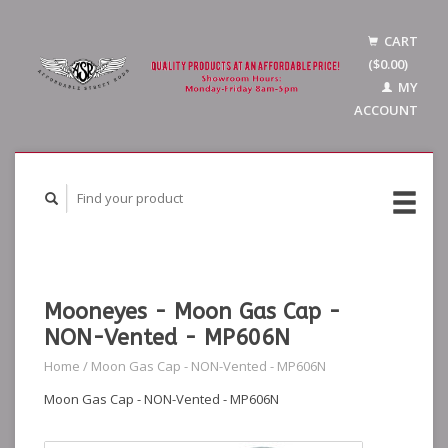
CART
($0.00)
MY
ACCOUNT
Mooneyes - Moon Gas Cap -
NON-Vented - MP606N
Home
/
Moon Gas Cap - NON-Vented - MP606N
Moon Gas Cap - NON-Vented - MP606N