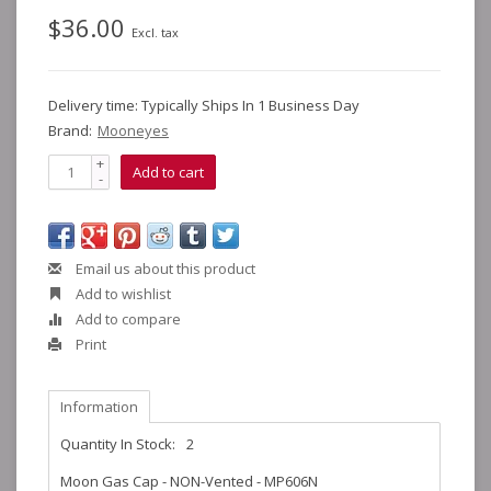
$36.00
Excl. tax
Delivery time: Typically Ships In 1 Business Day
Brand:
Mooneyes
+
Add to cart
-
Email us about this product
Add to wishlist
Add to compare
Print
Information
Quantity In Stock:
2
Moon Gas Cap - NON-Vented - MP606N