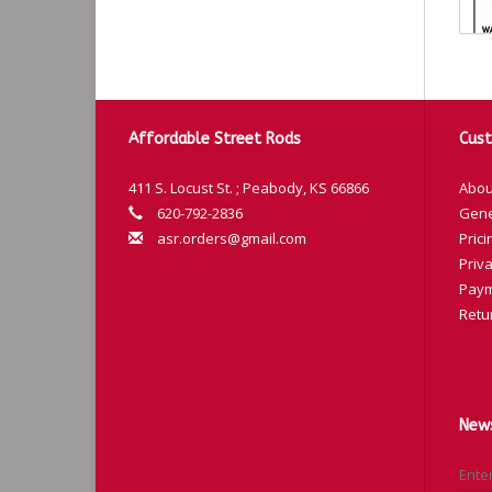
Affordable Street Rods
Cust
m4
411 S. Locust St. ; Peabody, KS 66866
Abou
Co
620-792-2836
Gene
asr.orders@gmail.com
Prici
Bl
Priva
Bl
Paym
Re
Retu
Ye
Gr
Pu
News