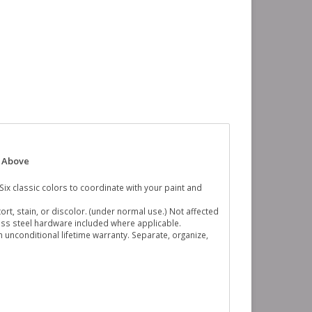
n Above
. Six classic colors to coordinate with your paint and
ort, stain, or discolor. (under normal use.) Not affected
nless steel hardware included where applicable.
n unconditional lifetime warranty. Separate, organize,