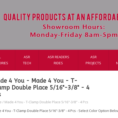
L
ASR
ASR READERS
ASR
ORIES
TECH
RIDES
PROJECTS
de 4 You - Made 4 You - T-
amp Double Place 5/16"-3/8" - 4
s
e
/
Made 4 You - T-Clamp Double Place 5/16"-3/8" - 4 Pcs
 4 You - T-Clamp Double Place 5/16"-3/8" - 4 Pcs - Select Color Option Belo