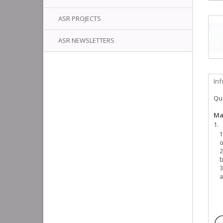
ASR PROJECTS
ASR NEWSLETTERS
In
Qua
Ma
o
b
a