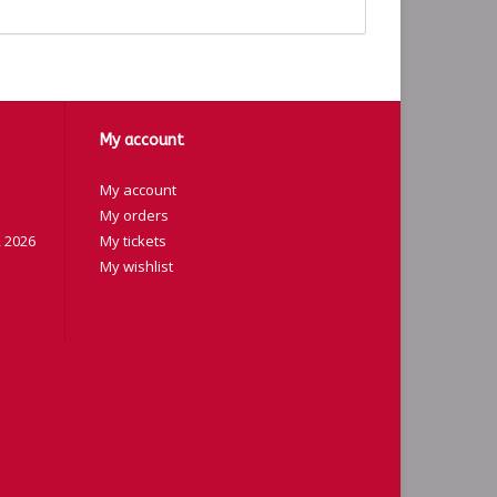
My account
My account
My orders
 2026
My tickets
My wishlist