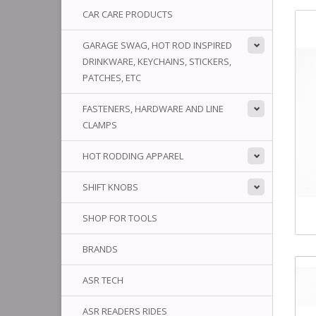
CAR CARE PRODUCTS
GARAGE SWAG, HOT ROD INSPIRED
DRINKWARE, KEYCHAINS, STICKERS,
PATCHES, ETC
FASTENERS, HARDWARE AND LINE
CLAMPS
HOT RODDING APPAREL
SHIFT KNOBS
SHOP FOR TOOLS
BRANDS
ASR TECH
ASR READERS RIDES