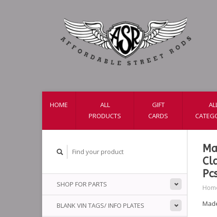
HOME
ALL
GIFT
AL
PRODUCTS
CARDS
CATEG
Ma
Cl
Pc
SHOP FOR PARTS
Hom
Made
BLANK VIN TAGS/ INFO PLATES