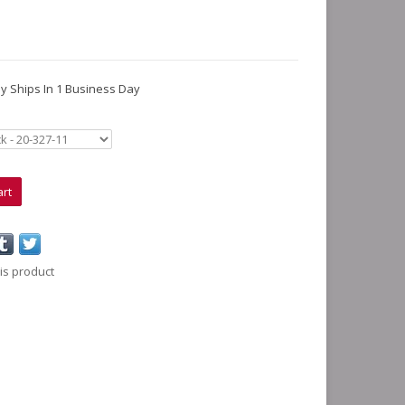
lly Ships In 1 Business Day
art
is product