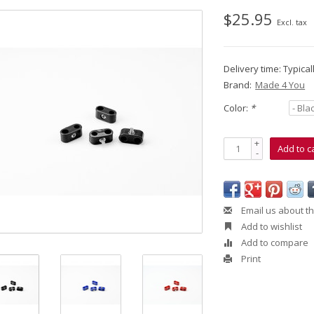
$25.95
Excl. tax
Delivery time: Typica
Brand:
Made 4 You
Color:
*
+
Add to c
-
Email us about th
Add to wishlist
Add to compare
Print