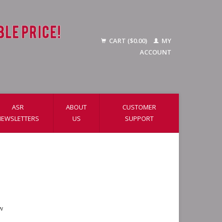
CART ($0.00)
MY
ACCOUNT
ASR
ABOUT
CUSTOMER
NEWSLETTERS
US
SUPPORT
w