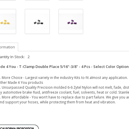
formation
ntity In Stock:
2
de 4 You - T-Clamp Double Place 5/16"-3/8" - 4 Pcs - Select Color Optio
More Choice - Largest variety in the industry Kits to fit almost any application
ther Made 4 You products
Unsurpassed Quality Precision molded 6-6 Zytel Nylon will not melt, fade, dist
y automotive brake fluid, antifreeze coolant, fuel, solvents, heat or cold. Stai
More affordable - You won’t have to replace due to part failure. We give you a
nd support your hoses, while protecting them from heat and vibration.