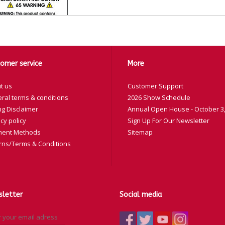
omer service
More
y
t us
Customer Support
lor
Part Number
ral terms & conditions
2026 Show Schedule
ng Disclaimer
Annual Open House - October 3,
ack
20-327-11
cy policy
Sign Up For Our Newsletter
ue
20-327-12
ent Methods
Sitemap
d
20-327-13
rns/Terms & Conditions
llow
20-327-15
ay
20-327-19
rple
20-327-20
letter
Social media