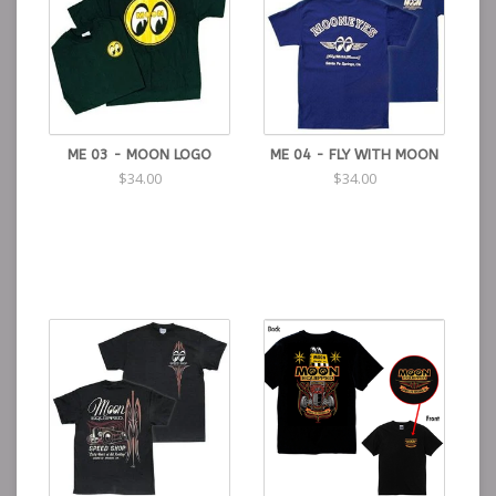
ME 03 - MOON LOGO
ME 04 - FLY WITH MOON
$34.00
$34.00