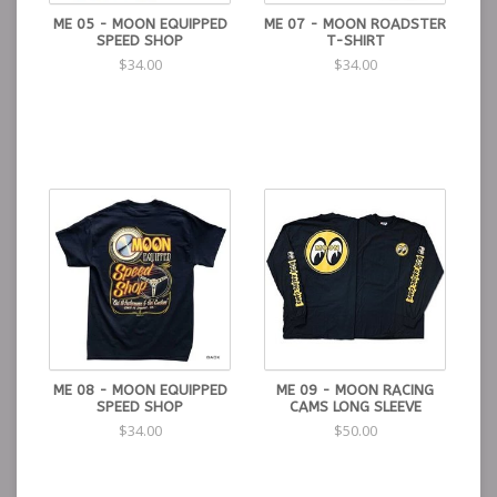
ME 05 - MOON EQUIPPED
ME 07 - MOON ROADSTER
SPEED SHOP
T-SHIRT
$34.00
$34.00
ME 08 - MOON EQUIPPED
ME 09 - MOON RACING
SPEED SHOP
CAMS LONG SLEEVE
$34.00
$50.00