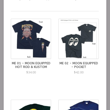
ME 01 - MOON EQUIPPED
ME 02 - MOON EQUIPPED
HOT ROD & KUSTOM
- POCKET
$34.00
$42.00