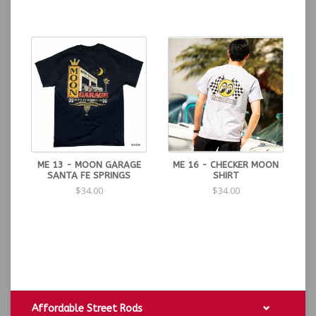
ME 13 - MOON GARAGE
ME 16 - CHECKER MOON
SANTA FE SPRINGS
SHIRT
$34.00
$34.00
Affordable Street Rods