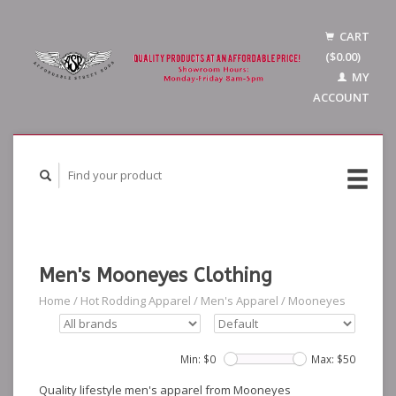
CART
($0.00)
MY
ACCOUNT
Men's Mooneyes Clothing
Home
/
Hot Rodding Apparel
/
Men's Apparel
/
Mooneyes
Min: $
0
Max: $
50
Quality lifestyle men's apparel from Mooneyes