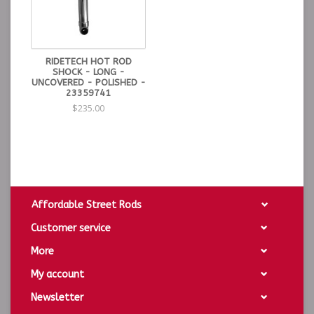
RIDETECH HOT ROD
SHOCK - LONG -
UNCOVERED - POLISHED -
23359741
$235.00
Affordable Street Rods
Customer service
More
My account
Newsletter