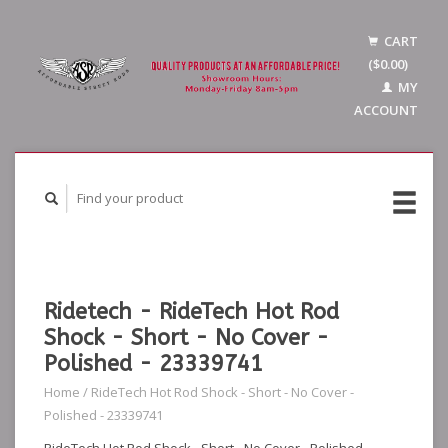
CART
($0.00)
MY
ACCOUNT
Ridetech - RideTech Hot Rod
Shock - Short - No Cover -
Polished - 23339741
Home
/
RideTech Hot Rod Shock - Short - No Cover -
Polished - 23339741