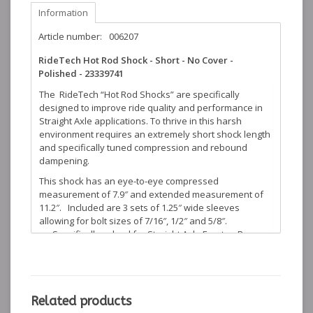
Information
Article number:
006207
RideTech Hot Rod Shock - Short - No Cover -
Polished - 23339741
The RideTech “Hot Rod Shocks” are specifically
designed to improve ride quality and performance in
Straight Axle applications. To thrive in this harsh
environment requires an extremely short shock length
and specifically tuned compression and rebound
dampening.
This shock has an eye-to-eye compressed
measurement of 7.9″ and extended measurement of
11.2″. Included are 3 sets of 1.25″ wide sleeves
allowing for bolt sizes of 7/16″, 1/2″ and 5/8″.
Specifically valved for Straight Axle Front or Rear
Applications on Street Rods
1.5″ diameter body brilliantly polished by Advanced
Plating
Monotube design allows large piston superior oil
control, increases ride quality and handling
Related products