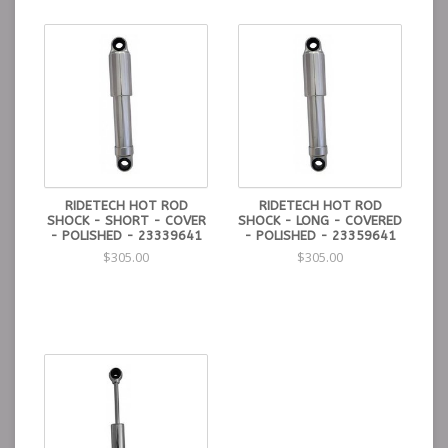
performance
1/2″ harnened shaft is precision ground and
straightened to a tolerance of .001″ for increased
durability and performance
Teflon piston wiper allow consistent piston/bore
contact and repeatable performance.
RIDETECH HOT ROD
RIDETECH HOT ROD
SHOCK - SHORT - COVER
SHOCK - LONG - COVERED
- POLISHED - 23339641
- POLISHED - 23359641
$305.00
$305.00