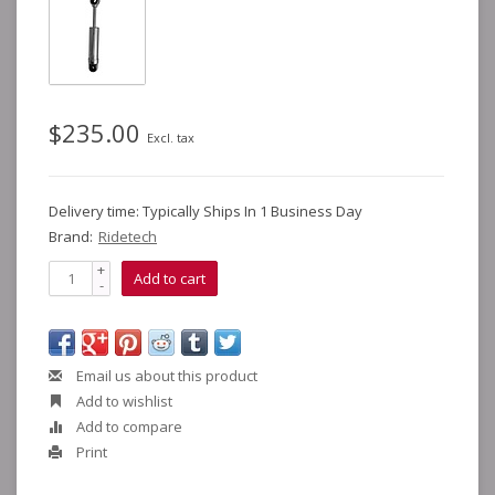
$235.00
Excl. tax
Delivery time: Typically Ships In 1 Business Day
Brand:
Ridetech
+
Add to cart
-
Email us about this product
Add to wishlist
Add to compare
Print