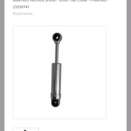
RideTech Hot Rod Shock - Short - No Cover - Polished -
23339741
Read more...