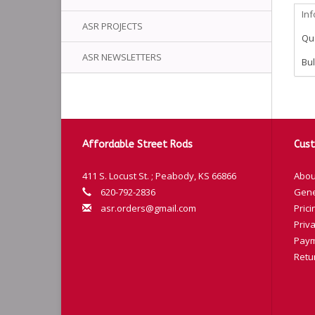
In
ASR PROJECTS
Qua
ASR NEWSLETTERS
Bul
Affordable Street Rods
Cust
411 S. Locust St. ; Peabody, KS 66866
Abou
620-792-2836
Gene
asr.orders@gmail.com
Prici
Priva
Paym
Retu