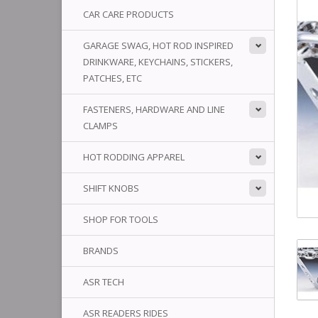
CAR CARE PRODUCTS
GARAGE SWAG, HOT ROD INSPIRED
DRINKWARE, KEYCHAINS, STICKERS,
PATCHES, ETC
FASTENERS, HARDWARE AND LINE
CLAMPS
HOT RODDING APPAREL
SHIFT KNOBS
SHOP FOR TOOLS
BRANDS
ASR TECH
ASR READERS RIDES