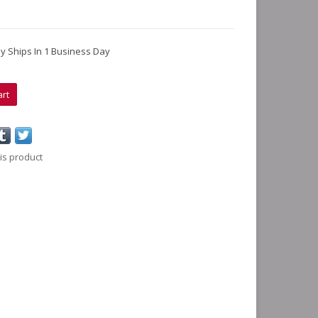
lly Ships In 1 Business Day
art
is product