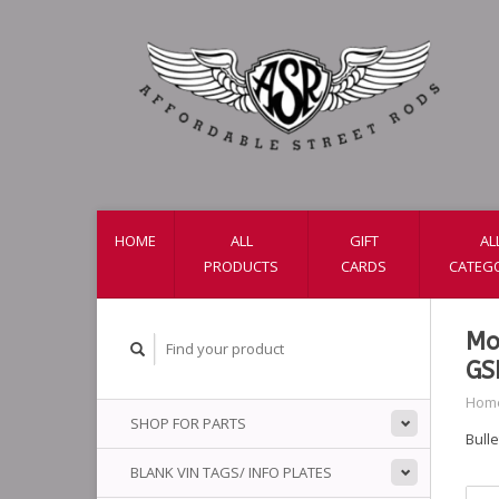
HOME
ALL
GIFT
AL
PRODUCTS
CARDS
CATEG
Mo
GS
Hom
SHOP FOR PARTS
Bulle
BLANK VIN TAGS/ INFO PLATES