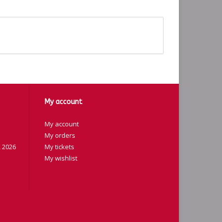
My account
My account
My orders
 2026
My tickets
My wishlist