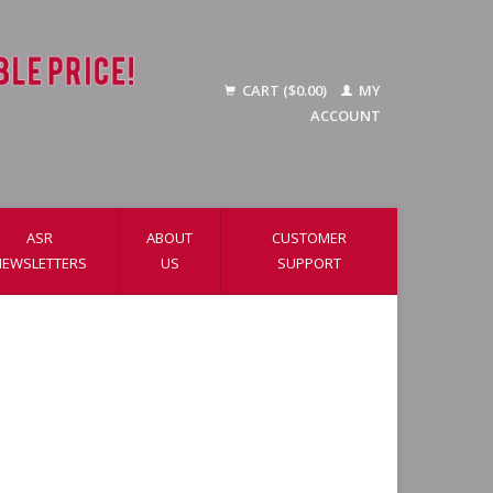
CART ($0.00)
MY
ACCOUNT
ASR
ABOUT
CUSTOMER
NEWSLETTERS
US
SUPPORT