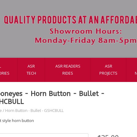
L
ASR
ASR READERS
ASR
ORIES
TECH
RIDES
PROJECTS
oneyes - Horn Button - Bullet -
HCBULL
e
/
Horn Button - Bullet - GSHCBULL
t style horn button