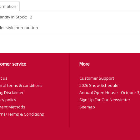
formation
ntity In Stock:
2
let style horn button
omer service
More
t us
Customer Support
ral terms & conditions
2026 Show Schedule
ng Disclaimer
Annual Open House - October 3,
cy policy
Sign Up For Our Newsletter
ent Methods
Sitemap
rns/Terms & Conditions