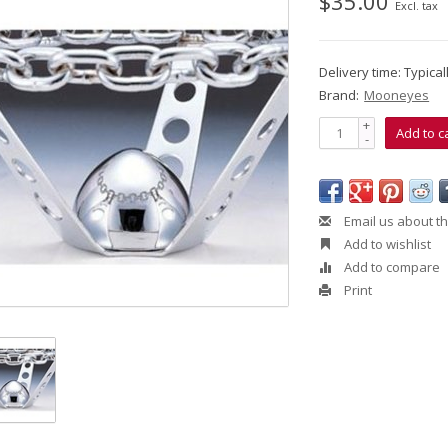
$35.00
Excl. tax
Delivery time: Typica
Brand:
Mooneyes
+
Add to c
-
Email us about th
Add to wishlist
Add to compare
Print