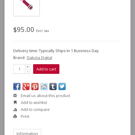
$95.00
Excl. tax
Delivery time: Typically Ships In 1 Business Day
Brand:
Dakota Digital
+
Add to cart
-
Email us about this product
Add to wishlist
Add to compare
Print
Information