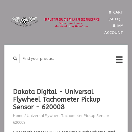
CART
($0.00)
MY
ACCOUNT
Dakota Digital - Universal
Flywheel Tachometer Pickup
Sensor - 620008
Home
/
Universal Flywheel Tachometer Pickup Sensor -
620008