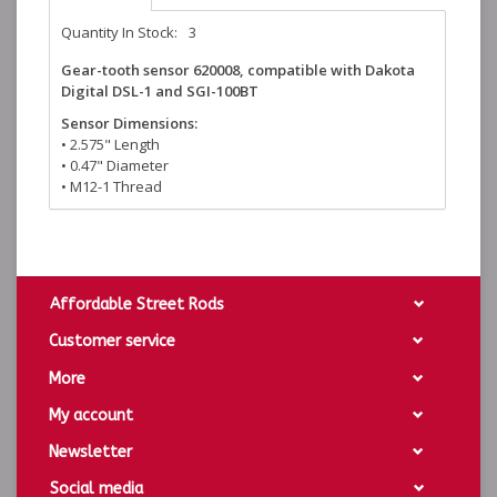
Quantity In Stock:
3
Gear-tooth sensor 620008, compatible with Dakota
Digital DSL-1 and SGI-100BT
Sensor Dimensions:
• 2.575" Length
• 0.47" Diameter
• M12-1 Thread
Affordable Street Rods
Customer service
More
My account
Newsletter
Social media