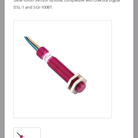
Gear-tooth sensor 620008, compatible with Dakota Digital
DSL-1 and SGI-100BT.