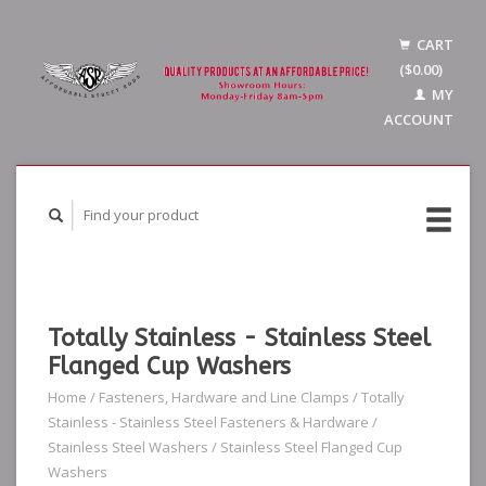
CART
($0.00)
MY
ACCOUNT
Totally Stainless - Stainless Steel
Flanged Cup Washers
Home
/
Fasteners, Hardware and Line Clamps
/
Totally
Stainless - Stainless Steel Fasteners & Hardware
/
Stainless Steel Washers
/
Stainless Steel Flanged Cup
Washers