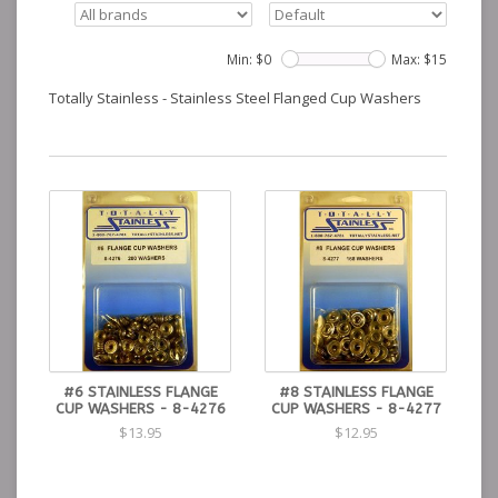
Min: $
0
Max: $
15
Totally Stainless - Stainless Steel Flanged Cup Washers
#6 STAINLESS FLANGE
#8 STAINLESS FLANGE
CUP WASHERS - 8-4276
CUP WASHERS - 8-4277
$13.95
$12.95