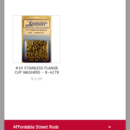
#10 STAINLESS FLANGE
CUP WASHERS - 8-4278
$12.95
Affordable Street Rods