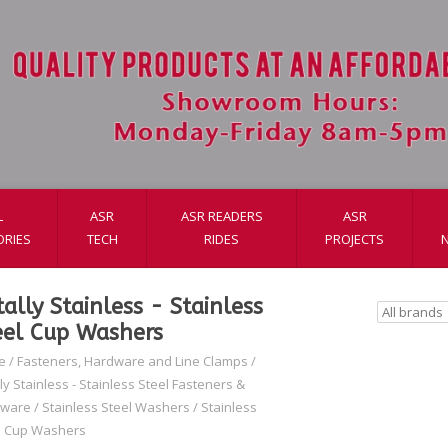
L
ASR
ASR READERS
ASR
ORIES
TECH
RIDES
PROJECTS
tally Stainless - Stainless
eel Cup Washers
e
/
Fasteners, Hardware and Line Clamps
/
ly Stainless - Stainless Steel Fasteners &
dware
/
Stainless Steel Washers
/
Stainless
l Cup Washers