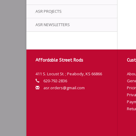
ASR PROJECTS
ASR NEWSLETTERS
Affordable Street Rods
Cust
411 S. Locust St. ; Peabody, KS 66866
Abou
620-792-2836
Gene
asr.orders@gmail.com
Prici
Priva
Paym
Retu