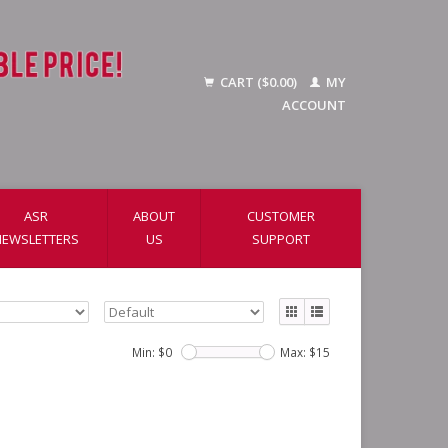
CART ($0.00)
MY
ACCOUNT
ASR
ABOUT
CUSTOMER
NEWSLETTERS
US
SUPPORT
Min: $
0
Max: $
15