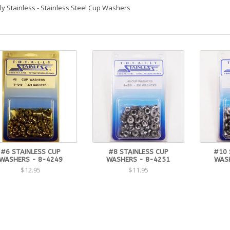
lly Stainless - Stainless Steel Cup Washers
#6 STAINLESS CUP
#8 STAINLESS CUP
#10 
WASHERS - 8-4249
WASHERS - 8-4251
WASH
$12.95
$11.95