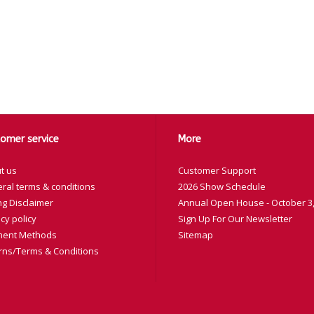
omer service
More
t us
Customer Support
ral terms & conditions
2026 Show Schedule
ng Disclaimer
Annual Open House - October 3,
cy policy
Sign Up For Our Newsletter
ent Methods
Sitemap
rns/Terms & Conditions