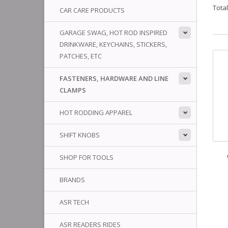
Tota
CAR CARE PRODUCTS
GARAGE SWAG, HOT ROD INSPIRED
DRINKWARE, KEYCHAINS, STICKERS,
PATCHES, ETC
FASTENERS, HARDWARE AND LINE
CLAMPS
HOT RODDING APPAREL
SHIFT KNOBS
SHOP FOR TOOLS
BRANDS
ASR TECH
ASR READERS RIDES