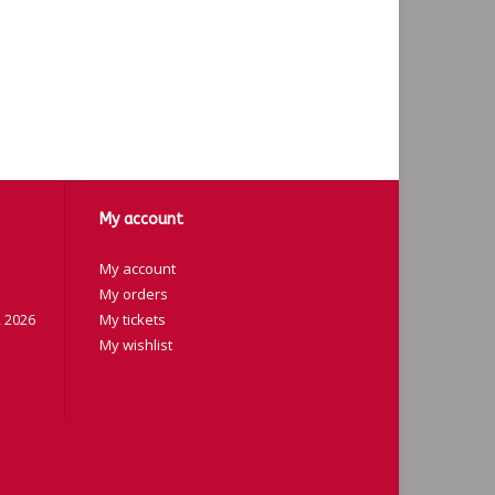
My account
My account
My orders
 2026
My tickets
My wishlist