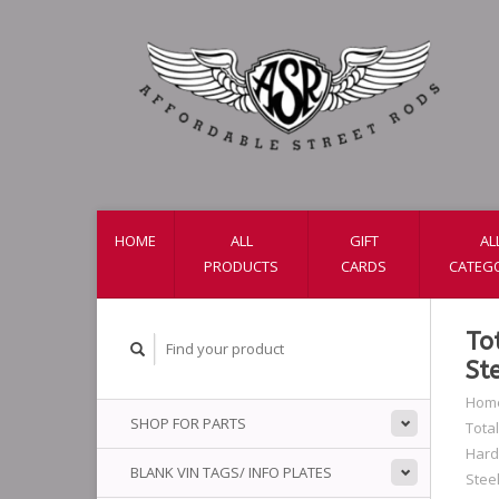
HOME
ALL
GIFT
AL
PRODUCTS
CARDS
CATEG
To
St
Hom
SHOP FOR PARTS
Total
Har
BLANK VIN TAGS/ INFO PLATES
Stee