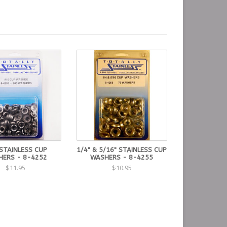
STAINLESS CUP
1/4" & 5/16" STAINLESS CUP
ERS - 8-4252
WASHERS - 8-4255
$11.95
$10.95