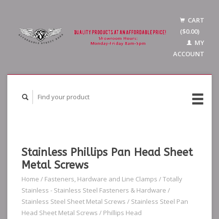
CART
($0.00)
MY
ACCOUNT
Stainless Phillips Pan Head Sheet
Metal Screws
Home
/
Fasteners, Hardware and Line Clamps
/
Totally
Stainless - Stainless Steel Fasteners & Hardware
/
Stainless Steel Sheet Metal Screws
/
Stainless Steel Pan
Head Sheet Metal Screws
/
Phillips Head