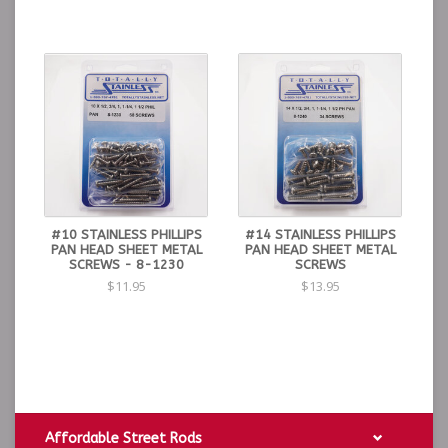
#10 STAINLESS PHILLIPS
#14 STAINLESS PHILLIPS
PAN HEAD SHEET METAL
PAN HEAD SHEET METAL
SCREWS - 8-1230
SCREWS
$11.95
$13.95
Affordable Street Rods