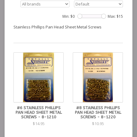
Min: $
0
Max: $
15
Stainless Phillips Pan Head Sheet Metal Screws
#6 STAINLESS PHILLIPS
#8 STAINLESS PHILLIPS
PAN HEAD SHEET METAL
PAN HEAD SHEET METAL
SCREWS - 8-1210
SCREWS - 8-1220
$14.95
$10.95