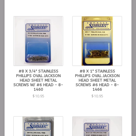
#8 X 3/4" STAINLESS
#8 X 1" STAINLESS
PHILLIPS OVAL JACKSON
PHILLIPS OVAL JACKSON
HEAD SHEET METAL
HEAD SHEET METAL
SCREWS W/ #6 HEAD - 8-
SCREWS #6 HEAD - 8-
1460
1466
$10.95
$10.95