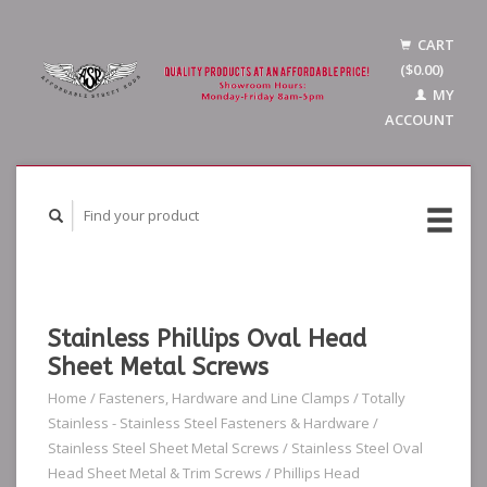
CART
($0.00)
MY
ACCOUNT
Stainless Phillips Oval Head
Sheet Metal Screws
Home
/
Fasteners, Hardware and Line Clamps
/
Totally
Stainless - Stainless Steel Fasteners & Hardware
/
Stainless Steel Sheet Metal Screws
/
Stainless Steel Oval
Head Sheet Metal & Trim Screws
/
Phillips Head