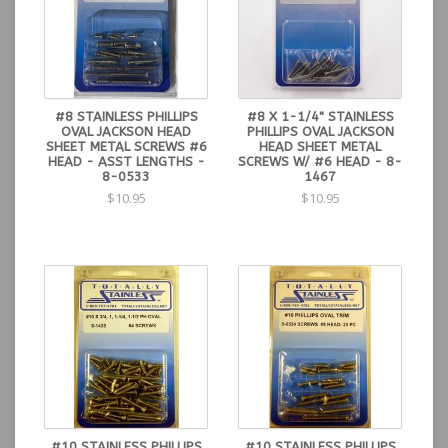
#8 STAINLESS PHILLIPS
#8 X 1-1/4" STAINLESS
OVAL JACKSON HEAD
PHILLIPS OVAL JACKSON
SHEET METAL SCREWS #6
HEAD SHEET METAL
HEAD - ASST LENGTHS -
SCREWS W/ #6 HEAD - 8-
8-0533
1467
$10.95
$10.95
#10 STAINLESS PHILLIPS
#10 STAINLESS PHILLIPS