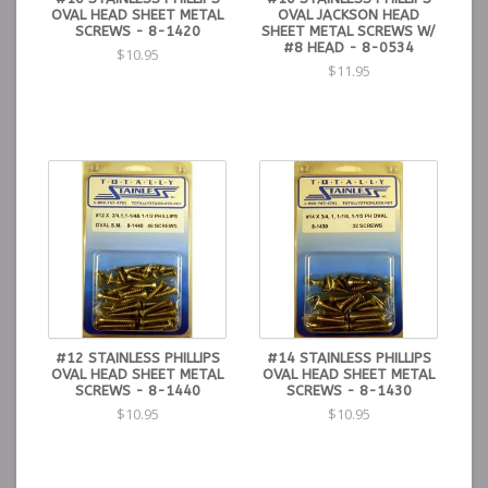
OVAL HEAD SHEET METAL
OVAL JACKSON HEAD
SCREWS - 8-1420
SHEET METAL SCREWS W/
#8 HEAD - 8-0534
$10.95
$11.95
#12 STAINLESS PHILLIPS
#14 STAINLESS PHILLIPS
OVAL HEAD SHEET METAL
OVAL HEAD SHEET METAL
SCREWS - 8-1440
SCREWS - 8-1430
$10.95
$10.95