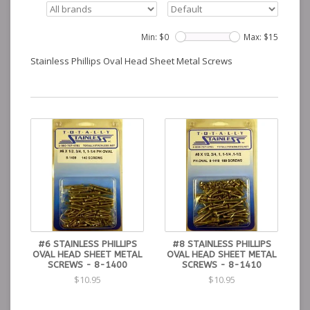
Min: $
0
Max: $
15
Stainless Phillips Oval Head Sheet Metal Screws
#6 STAINLESS PHILLIPS
#8 STAINLESS PHILLIPS
OVAL HEAD SHEET METAL
OVAL HEAD SHEET METAL
SCREWS - 8-1400
SCREWS - 8-1410
$10.95
$10.95