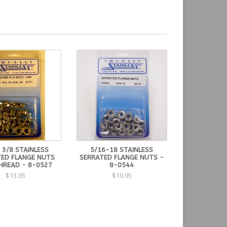
 3/8 STAINLESS
5/16-18 STAINLESS
ED FLANGE NUTS
SERRATED FLANGE NUTS -
THREAD - 8-0527
8-0544
$13.95
$10.95