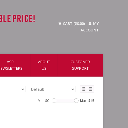
CART ($0.00)
MY
ACCOUNT
ASR
ABOUT
CUSTOMER
NEWSLETTERS
US
SUPPORT
Min: $
0
Max: $
15