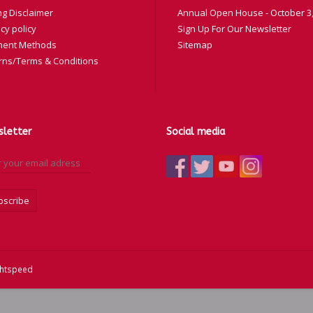
ng Disclaimer
Annual Open House - October 3,
cy policy
Sign Up For Our Newsletter
ent Methods
Sitemap
rns/Terms & Conditions
letter
Social media
bscribe
ghtspeed