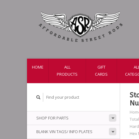
HOME
ALL
GIFT
AL
PRODUCTS
CARDS
CATEG
St
Nu
Hom
SHOP FOR PARTS
Total
Har
BLANK VIN TAGS/ INFO PLATES
Hex 