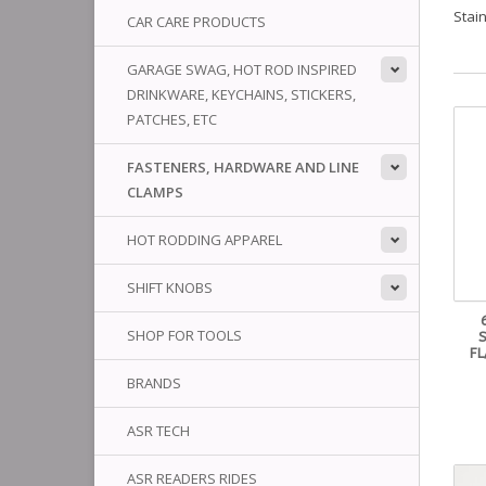
Stai
CAR CARE PRODUCTS
GARAGE SWAG, HOT ROD INSPIRED
DRINKWARE, KEYCHAINS, STICKERS,
PATCHES, ETC
FASTENERS, HARDWARE AND LINE
CLAMPS
HOT RODDING APPAREL
SHIFT KNOBS
SHOP FOR TOOLS
FL
BRANDS
ASR TECH
ASR READERS RIDES