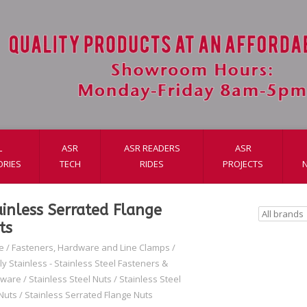
L
ASR
ASR READERS
ASR
ORIES
TECH
RIDES
PROJECTS
ainless Serrated Flange
ts
e
/
Fasteners, Hardware and Line Clamps
/
ly Stainless - Stainless Steel Fasteners &
dware
/
Stainless Steel Nuts
/
Stainless Steel
Nuts
/
Stainless Serrated Flange Nuts