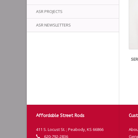
ASR PROJECTS
ASR NEWSLETTERS
SER
Affordable Street Rods
Cust
411 S. Locust St. ; Peabody, KS 66866
Abou
620-792-2836
Gene