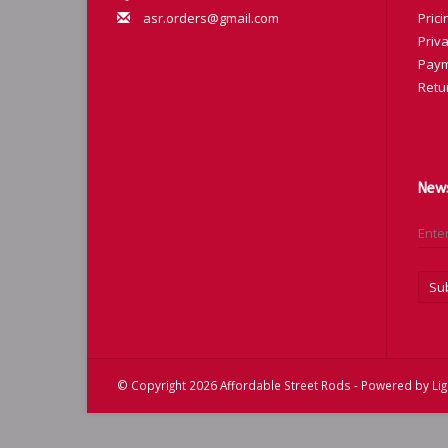
asr.orders@gmail.com
Prici
Priva
Paym
Retu
News
Su
© Copyright 2026 Affordable Street Rods - Powered by
Li