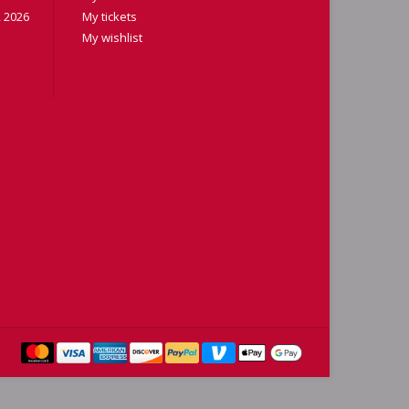
 2026
My tickets
My wishlist