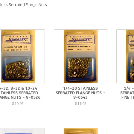
nless Serrated Flange Nuts
6-32, 8-32 & 10-24
1/4-20 STAINLESS
1/4 -
STAINLESS SERRATED
SERRATED FLANGE NUTS -
SERRAT
ANGE NUTS - 8-0526
8-0543
FINE 
$10.95
$11.95