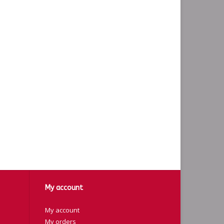
My account
My account
My orders