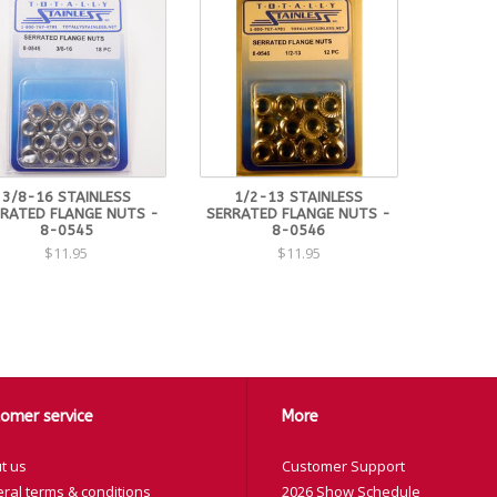
3/8-16 STAINLESS
1/2-13 STAINLESS
RATED FLANGE NUTS -
SERRATED FLANGE NUTS -
8-0545
8-0546
$11.95
$11.95
omer service
More
t us
Customer Support
ral terms & conditions
2026 Show Schedule