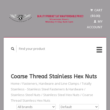
CART
($0.00)
MY
ACCOUNT
Coarse Thread Stainless Hex Nuts
Home
/
Fasteners, Hardware and Line Clamps
/
Totally
Stainless - Stainless Steel Fasteners & Hardware
/
Stainless Steel Nuts
/
Stainless Steel Hex Nuts
/
Coarse
Thread Stainless Hex Nuts