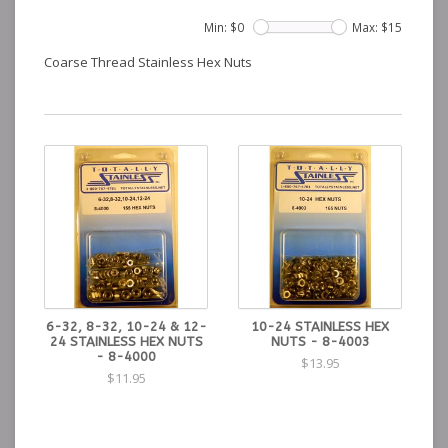
Min: $
0
Max: $
15
Coarse Thread Stainless Hex Nuts
6-32, 8-32, 10-24 & 12-
10-24 STAINLESS HEX
24 STAINLESS HEX NUTS
NUTS - 8-4003
- 8-4000
$13.95
$11.95