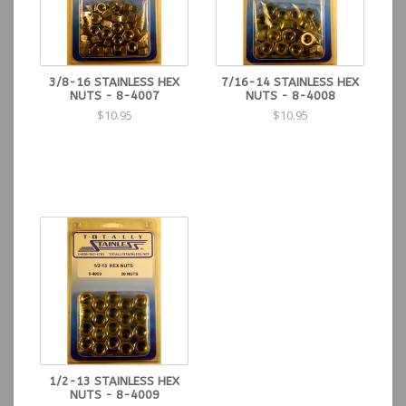
3/8-16 STAINLESS HEX
7/16-14 STAINLESS HEX
NUTS - 8-4007
NUTS - 8-4008
$10.95
$10.95
1/2-13 STAINLESS HEX
NUTS - 8-4009