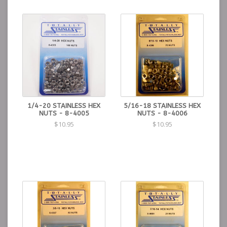
1/4-20 STAINLESS HEX
5/16-18 STAINLESS HEX
NUTS - 8-4005
NUTS - 8-4006
$10.95
$10.95