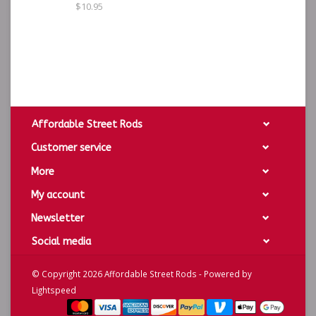
$10.95
Affordable Street Rods
Customer service
More
My account
Newsletter
Social media
© Copyright 2026 Affordable Street Rods - Powered by
Lightspeed