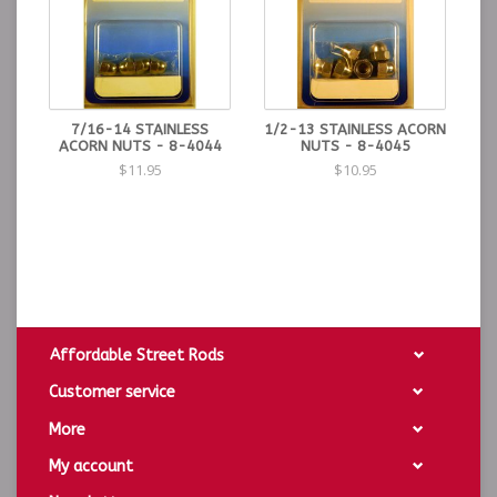
7/16-14 STAINLESS
1/2-13 STAINLESS ACORN
ACORN NUTS - 8-4044
NUTS - 8-4045
$11.95
$10.95
Affordable Street Rods
Customer service
More
My account