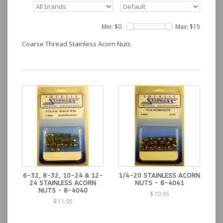
Min: $
0
Max: $
15
Coarse Thread Stainless Acorn Nuts
6-32, 8-32, 10-24 & 12-
1/4-20 STAINLESS ACORN
24 STAINLESS ACORN
NUTS - 8-4041
NUTS - 8-4040
$10.95
$11.95