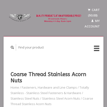
CART
($0.00)
MY
ACCOUNT
Coarse Thread Stainless Acorn
Nuts
Home
/
Fasteners, Hardware and Line Clamps
/
Totally
Stainless - Stainless Steel Fasteners & Hardware
/
Stainless Steel Nuts
/
Stainless Steel Acorn Nuts
/
Coarse
Thread Stainless Acorn Nuts