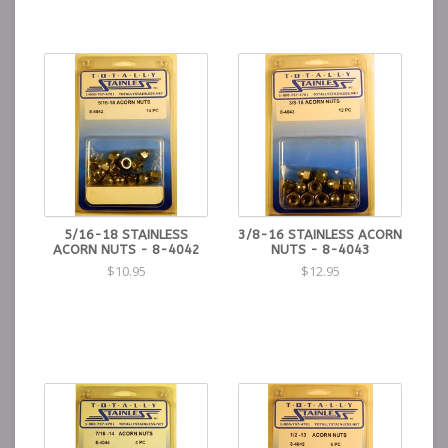
5/16-18 STAINLESS
3/8-16 STAINLESS ACORN
ACORN NUTS - 8-4042
NUTS - 8-4043
$10.95
$12.95