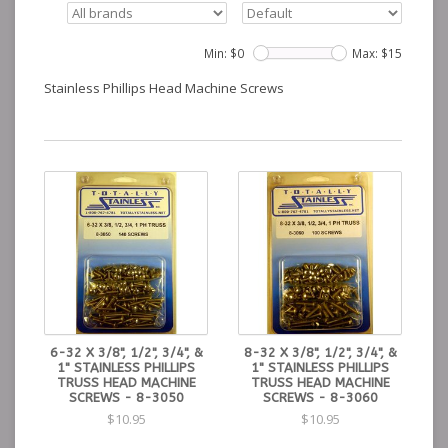
Min: $
0
Max: $
15
Stainless Phillips Head Machine Screws
6-32 X 3/8", 1/2", 3/4", &
8-32 X 3/8", 1/2", 3/4", &
1" STAINLESS PHILLIPS
1" STAINLESS PHILLIPS
TRUSS HEAD MACHINE
TRUSS HEAD MACHINE
SCREWS - 8-3050
SCREWS - 8-3060
$10.95
$10.95