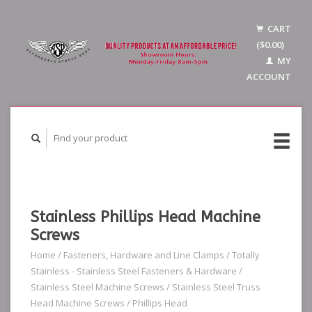
CART
($0.00)
MY
ACCOUNT
Stainless Phillips Head Machine
Screws
Home
/
Fasteners, Hardware and Line Clamps
/
Totally
Stainless - Stainless Steel Fasteners & Hardware
/
Stainless Steel Machine Screws
/
Stainless Steel Truss
Head Machine Screws
/
Phillips Head