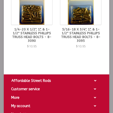
1/4-20 X 1/2", 1", & 1-
5/16-18 X 3/4", 1", & 1-
1/2" STAINLESS PHILLIPS
1/2" STAINLESS PHILLIPS
TRUSS HEAD BOLTS - 8-
TRUSS HEAD BOLTS - 8-
3090
3095
$10.95
$10.95
Affordable Street Rods
Customer service
More
My account