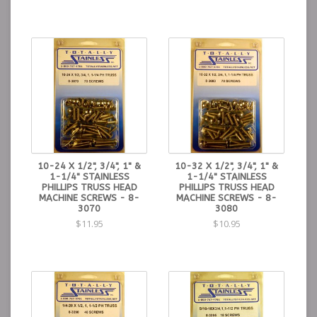
10-24 X 1/2", 3/4", 1" &
10-32 X 1/2", 3/4", 1" &
1-1/4" STAINLESS
1-1/4" STAINLESS
PHILLIPS TRUSS HEAD
PHILLIPS TRUSS HEAD
MACHINE SCREWS - 8-
MACHINE SCREWS - 8-
3070
3080
$11.95
$10.95