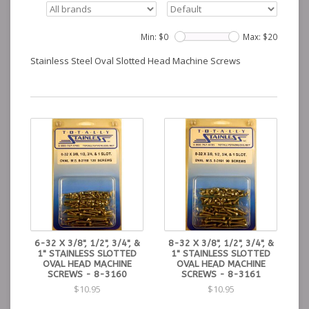
Min: $
0
Max: $
20
Stainless Steel Oval Slotted Head Machine Screws
6-32 X 3/8", 1/2", 3/4", &
8-32 X 3/8", 1/2", 3/4", &
1" STAINLESS SLOTTED
1" STAINLESS SLOTTED
OVAL HEAD MACHINE
OVAL HEAD MACHINE
SCREWS - 8-3160
SCREWS - 8-3161
$10.95
$10.95