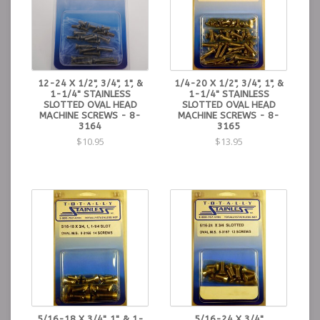
12-24 X 1/2", 3/4", 1", &
1/4-20 X 1/2", 3/4", 1", &
1-1/4" STAINLESS
1-1/4" STAINLESS
SLOTTED OVAL HEAD
SLOTTED OVAL HEAD
MACHINE SCREWS - 8-
MACHINE SCREWS - 8-
3164
3165
$10.95
$13.95
5/16-18 X 3/4", 1", & 1-
5/16-24 X 3/4"