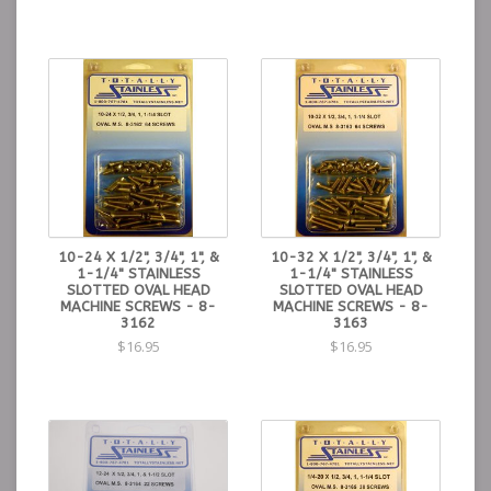
10-24 X 1/2", 3/4", 1", &
10-32 X 1/2", 3/4", 1", &
1-1/4" STAINLESS
1-1/4" STAINLESS
SLOTTED OVAL HEAD
SLOTTED OVAL HEAD
MACHINE SCREWS - 8-
MACHINE SCREWS - 8-
3162
3163
$16.95
$16.95