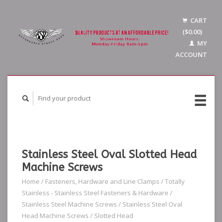
CART
($0.00)
MY
ACCOUNT
Stainless Steel Oval Slotted Head
Machine Screws
Home
/
Fasteners, Hardware and Line Clamps
/
Totally
Stainless - Stainless Steel Fasteners & Hardware
/
Stainless Steel Machine Screws
/
Stainless Steel Oval
Head Machine Screws
/
Slotted Head