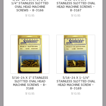
1/4" STAINLESS SLOTTED
STAINLESS SLOTTED OVAL
OVAL HEAD MACHINE
HEAD MACHINE SCREWS -
SCREWS - 8-3166
8-3167
$10.95
$10.95
5/16-24 X 1" STAINLESS
5/16-24 X 1-1/4"
SLOTTED OVAL HEAD
STAINLESS SLOTTED OVAL
MACHINE SCREWS - 8-
HEAD MACHINE SCREW -
3168
8-3169
$10.95
$10.95