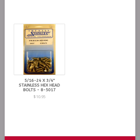
5/16-24 X 3/4"
STAINLESS HEX HEAD
BOLTS - 8-5017
$10.95