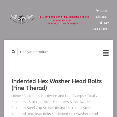
CART
($0.00)
MY
ACCOUNT
Indented Hex Washer Head Bolts
(Fine Therad)
Home
/
Fasteners, Hardware and Line Clamps
/
Totally
Stainless - Stainless Steel Fasteners & Hardware
/
Stainless Steel Cap Screws (Bolts)
/
Stainless Steel
Indented Hex Head Bolts
/
Indented Hex Washer Head