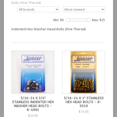
Bolts (Fine Therad)
Min: $
0
Max: $
25
Indented Hex Washer Head Bolts (Fine Therad)
5/16-24 X 3/4"
5/16-24 X 1" STAINLESS
STAINLESS INDENTED HEX
HEX HEAD BOLTS - 8-
WASHER HEAD BOLTS -
5019
8-4992
$10.95
$20.95