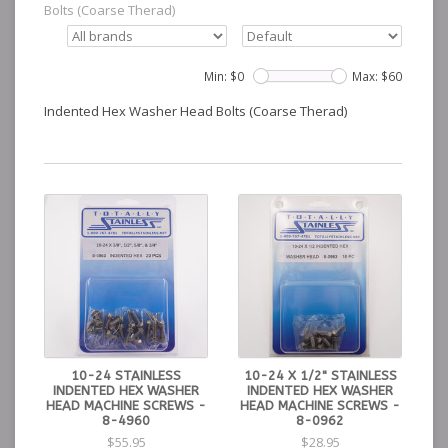
Bolts (Coarse Therad)
Min: $
0
Max: $
60
Indented Hex Washer Head Bolts (Coarse Therad)
10-24 STAINLESS
10-24 X 1/2" STAINLESS
INDENTED HEX WASHER
INDENTED HEX WASHER
HEAD MACHINE SCREWS -
HEAD MACHINE SCREWS -
8-4960
8-0962
$55.95
$28.95