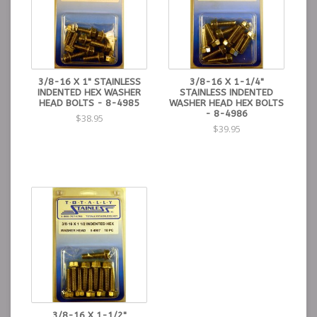
3/8-16 X 1" STAINLESS
3/8-16 X 1-1/4"
INDENTED HEX WASHER
STAINLESS INDENTED
HEAD BOLTS - 8-4985
WASHER HEAD HEX BOLTS
- 8-4986
$38.95
$39.95
3/8-16 X 1-1/2"