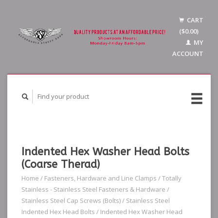
CART
($0.00)
MY
ACCOUNT
Indented Hex Washer Head Bolts
(Coarse Therad)
Home
/
Fasteners, Hardware and Line Clamps
/
Totally
Stainless - Stainless Steel Fasteners & Hardware
/
Stainless Steel Cap Screws (Bolts)
/
Stainless Steel
Indented Hex Head Bolts
/
Indented Hex Washer Head