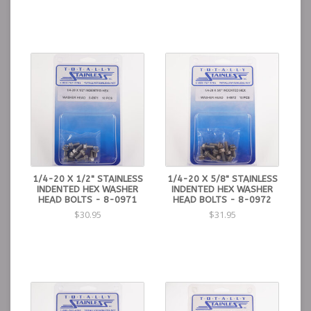
1/4-20 X 1/2" STAINLESS
1/4-20 X 5/8" STAINLESS
INDENTED HEX WASHER
INDENTED HEX WASHER
HEAD BOLTS - 8-0971
HEAD BOLTS - 8-0972
$30.95
$31.95