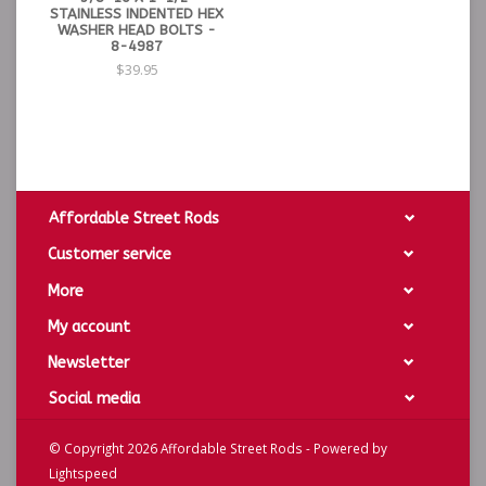
STAINLESS INDENTED HEX
WASHER HEAD BOLTS -
8-4987
$39.95
Affordable Street Rods
Customer service
More
My account
Newsletter
Social media
© Copyright 2026 Affordable Street Rods - Powered by
Lightspeed