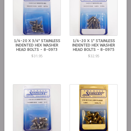
1/4-20 X 3/4" STAINLESS
1/4-20 X 1" STAINLESS
INDENTED HEX WASHER
INDENTED HEX WASHER
HEAD BOLTS - 8-0973
HEAD BOLTS - 8-0975
$31.95
$32.95