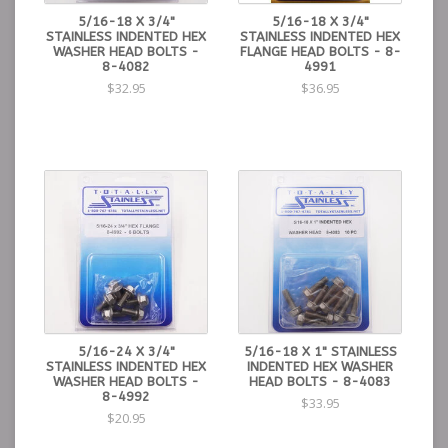
5/16-18 X 3/4"
5/16-18 X 3/4"
STAINLESS INDENTED HEX
STAINLESS INDENTED HEX
WASHER HEAD BOLTS -
FLANGE HEAD BOLTS - 8-
8-4082
4991
$32.95
$36.95
5/16-24 X 3/4"
5/16-18 X 1" STAINLESS
STAINLESS INDENTED HEX
INDENTED HEX WASHER
WASHER HEAD BOLTS -
HEAD BOLTS - 8-4083
8-4992
$33.95
$20.95