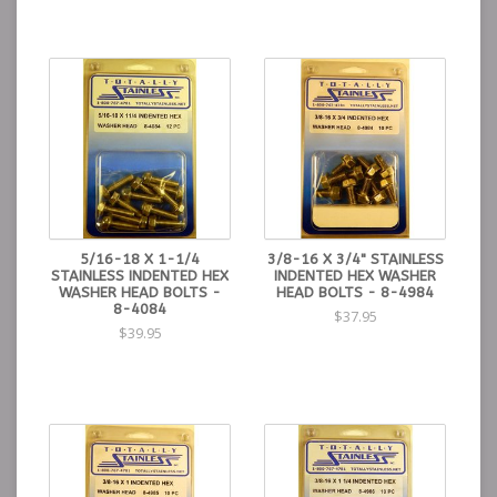
5/16-18 X 1-1/4
3/8-16 X 3/4" STAINLESS
STAINLESS INDENTED HEX
INDENTED HEX WASHER
WASHER HEAD BOLTS -
HEAD BOLTS - 8-4984
8-4084
$37.95
$39.95