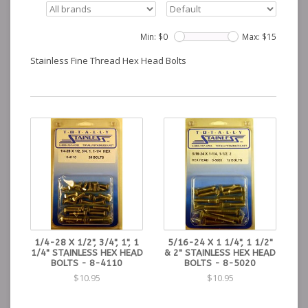
Min: $
0
Max: $
15
Stainless Fine Thread Hex Head Bolts
1/4-28 X 1/2", 3/4", 1", 1
5/16-24 X 1 1/4", 1 1/2"
1/4" STAINLESS HEX HEAD
& 2" STAINLESS HEX HEAD
BOLTS - 8-4110
BOLTS - 8-5020
$10.95
$10.95