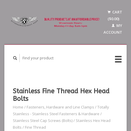
CART
($0.00)
MY
ACCOUNT
Stainless Fine Thread Hex Head
Bolts
Home
/
Fasteners, Hardware and Line Clamps
/
Totally
Stainless - Stainless Steel Fasteners & Hardware
/
Stainless Steel Cap Screws (Bolts)
/
Stainless Hex Head
Bolts
/
Fine Thread