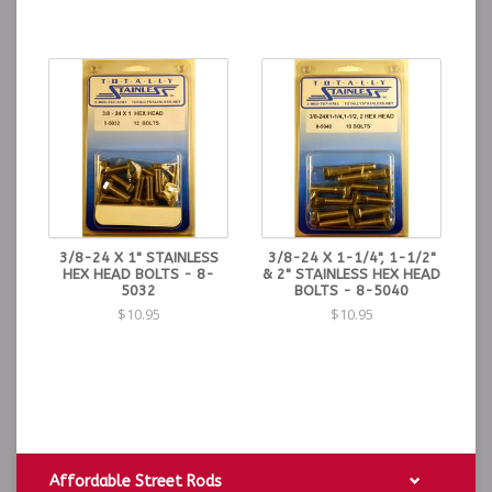
3/8-24 X 1" STAINLESS
3/8-24 X 1-1/4", 1-1/2"
HEX HEAD BOLTS - 8-
& 2" STAINLESS HEX HEAD
5032
BOLTS - 8-5040
$10.95
$10.95
Affordable Street Rods