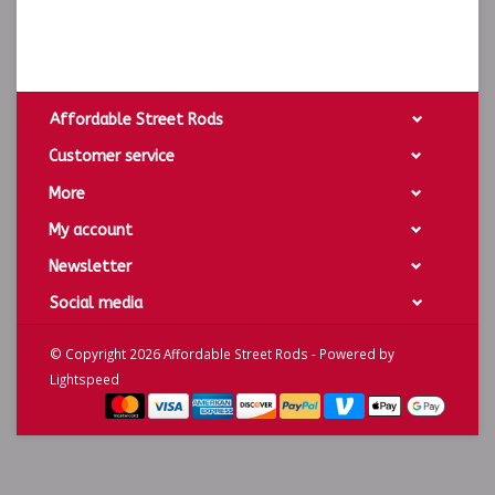
Affordable Street Rods
Customer service
More
My account
Newsletter
Social media
© Copyright 2026 Affordable Street Rods - Powered by
Lightspeed