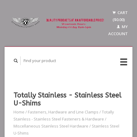
CART
($0.00)
MY
ACCOUNT
Totally Stainless - Stainless Steel
U-Shims
Home
/
Fasteners, Hardware and Line Clamps
/
Totally
Stainless - Stainless Steel Fasteners & Hardware
/
Miscellaneous Stainless Steel Hardware
/
Stainless Steel
U-Shims