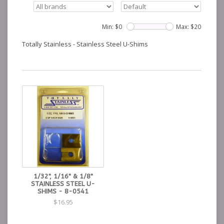
Min: $
0
Max: $
20
Totally Stainless - Stainless Steel U-Shims
1/32", 1/16" & 1/8"
STAINLESS STEEL U-
SHIMS - 8-0541
$16.95