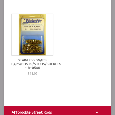
STAINLESS SNAPS:
CAPS/POSTS/STUDS/SOCKETS
- 8-0540
$11.95
Affordable Street Rods