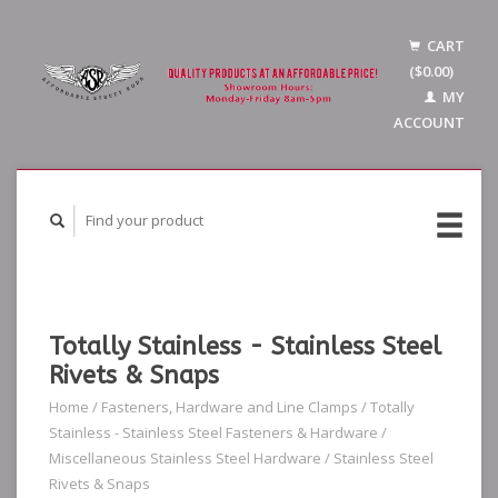
CART
($0.00)
MY
ACCOUNT
Totally Stainless - Stainless Steel
Rivets & Snaps
Home
/
Fasteners, Hardware and Line Clamps
/
Totally
Stainless - Stainless Steel Fasteners & Hardware
/
Miscellaneous Stainless Steel Hardware
/
Stainless Steel
Rivets & Snaps