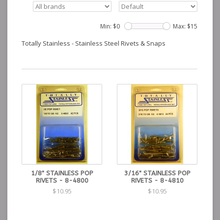
Min: $
0
Max: $
15
Totally Stainless - Stainless Steel Rivets & Snaps
1/8" STAINLESS POP
3/16" STAINLESS POP
RIVETS - 8-4800
RIVETS - 8-4810
$10.95
$10.95