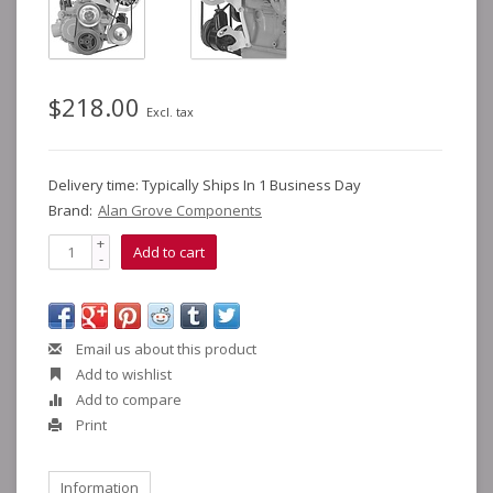
$218.00
Excl. tax
Delivery time: Typically Ships In 1 Business Day
Brand:
Alan Grove Components
+
Add to cart
-
Email us about this product
Add to wishlist
Add to compare
Print
Information