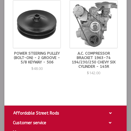
POWER STEERING PULLEY
A.C. COMPRESSOR
(BOLT-ON) - 2 GROOVE -
BRACKET 1963-74
5/8 KEYWAY - 506
194/230/250 CHEVY SIX
CYLINDER - 145R
$48.00
$142.00
Affordable Street Rods
Customer service