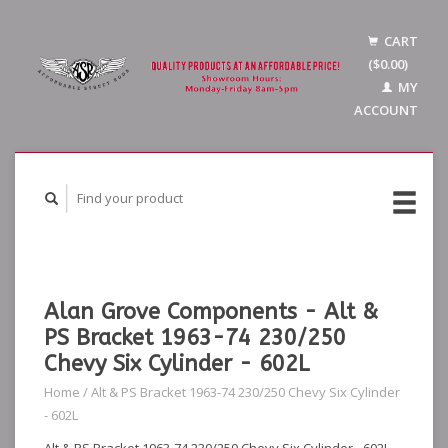
CART
($0.00)
MY
ACCOUNT
Alan Grove Components - Alt &
PS Bracket 1963-74 230/250
Chevy Six Cylinder - 602L
Home
/
Alt & PS Bracket 1963-74 230/250 Chevy Six Cylinder
- 602L