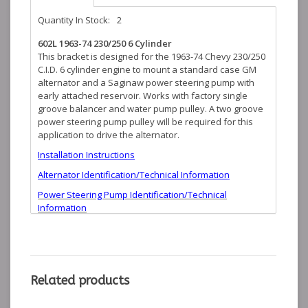
Quantity In Stock:
2
602L 1963-74 230/250 6 Cylinder
This bracket is designed for the 1963-74 Chevy 230/250
C.I.D. 6 cylinder engine to mount a standard case GM
alternator and a Saginaw power steering pump with
early attached reservoir. Works with factory single
groove balancer and water pump pulley. A two groove
power steering pump pulley will be required for this
application to drive the alternator.
Installation Instructions
Alternator Identification/Technical Information
Power Steering Pump Identification/Technical
Information
Related products