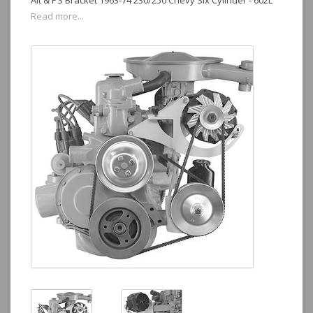
Alt & PS Bracket 1963-74 230/250 Chevy Six Cylinder - 602L
Read more...