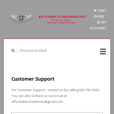
CART
($0.00)
MY
ACCOUNT
Customer Support
For Customer Support, contact us by calling 620-792-2836.
You can also contact us via e-mail at
affordablestreetrods@gmail.com
.