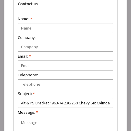
Contact us
Name:
*
Company:
Email:
*
Telephone:
Subject:
*
Message:
*