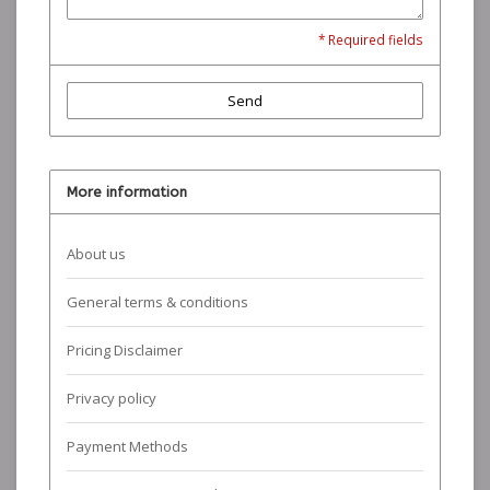
* Required fields
Send
More information
About us
General terms & conditions
Pricing Disclaimer
Privacy policy
Payment Methods