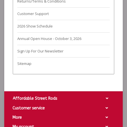
Returns/Terms & Conditions
Customer Support
2026 Show Schedule
Annual Open House - October 3, 2026
Sign Up For Our Newsletter
Sitemap
Affordable Street Rods
Customer service
More
My account