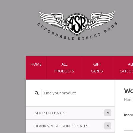
HOME
ALL
GIFT
AL
PRODUCTS
CARDS
CATEG
Wa
Hom
SHOP FOR PARTS
Inno
BLANK VIN TAGS/ INFO PLATES