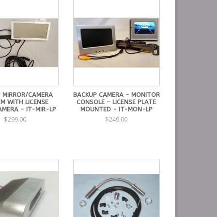
 MIRROR/CAMERA
BACKUP CAMERA - MONITOR
M WITH LICENSE
CONSOLE – LICENSE PLATE
AMERA - IT-MIR-LP
MOUNTED - IT-MON-LP
$299.00
$249.00