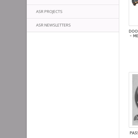
ASR PROJECTS
ASR NEWSLETTERS
DOO
- M
PASS