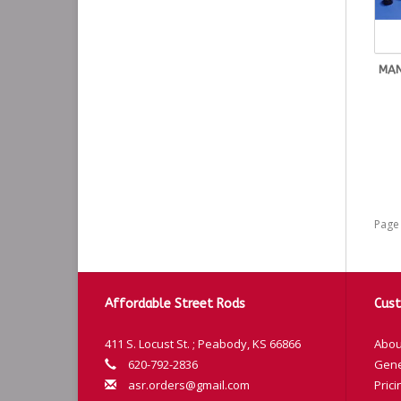
MAN
Page 
Affordable Street Rods
Cust
411 S. Locust St. ; Peabody, KS 66866
Abou
620-792-2836
Gene
asr.orders@gmail.com
Prici