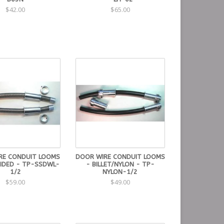
$42.00
$65.00
RE CONDUIT LOOMS
DOOR WIRE CONDUIT LOOMS
AIDED - TP-SSDWL-
- BILLET/NYLON - TP-
1/2
NYLON-1/2
$59.00
$49.00