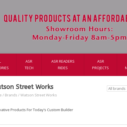
L
ASR
ASR READERS
ASR
ORIES
TECH
RIDES
PROJECTS
tson Street Works
e
/
Brands
/
Watson Street Works
vative Products For Today’s Custom Builder