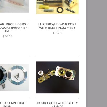
EAR-DROP LEVERS -
ELECTRICAL POWER PORT
 DOORS (PAIR) - B-
WITH BILLET PLUG - B23
RHL
$29.00
$40.00
NG COLUMN TRIM -
HOOD LATCH WITH SAFETY
B03N
- LH-02