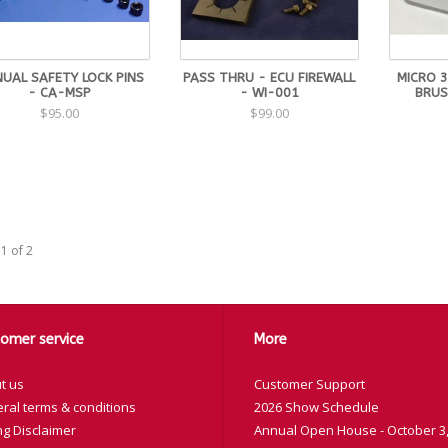
UAL SAFETY LOCK PINS
PASS THRU - ECU FIREWALL
MICRO 3
- CA-MSP
- WI-001
BRUS
$95.00
$99.00
1 of 2
omer service
More
t us
Customer Support
ral terms & conditions
2026 Show Schedule
ng Disclaimer
Annual Open House - October 3,