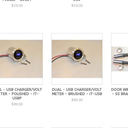
$29.00
$59.00
L - USB CHARGER/VOLT
DUAL - USB CHARGER/VOLT
DOOR WI
TER - POLISHED - IT-
METER - BRUSHED - IT-USB
- SS BR
USBP
$89.00
$89.00