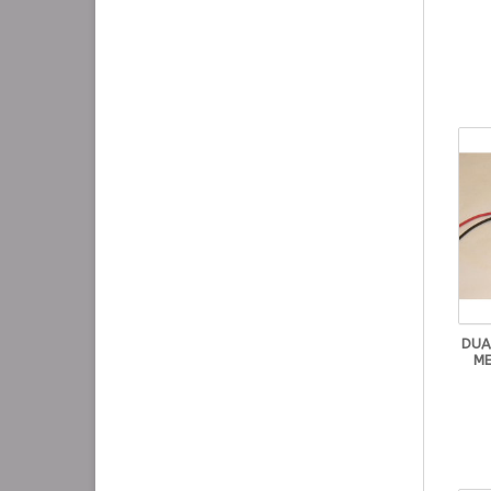
DUA
ME