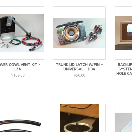
WER COWL VENT KIT -
TRUNK LID LATCH W/PIN -
BACKUP
L34
UNIVERSAL - D04
SYSTE
HOLE CA
$109.00
$50.00