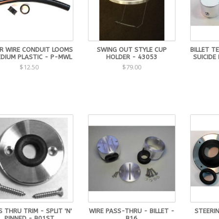
R WIRE CONDUIT LOOMS
SWING OUT STYLE CUP
BILLET T
EDIUM PLASTIC - P-MWL
HOLDER - 43053
SUICIDE
$12.50
$79.00
 THRU TRIM - SPLIT 'N'
WIRE PASS-THRU - BILLET -
STEERI
PINNED - B01ST
B16