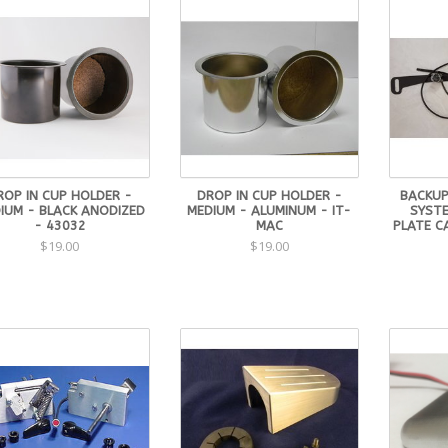
ROP IN CUP HOLDER -
DROP IN CUP HOLDER -
BACKUP
IUM - BLACK ANODIZED
MEDIUM - ALUMINUM - IT-
SYSTE
- 43032
MAC
PLATE C
$19.00
$19.00