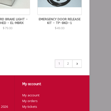
RD BRAKE LIGHT -
EMERGENCY DOOR RELEASE
HED - EL-MBRX
KIT - TP-BKD-1
$79.00
$49.00
1
2
My account
My account
My orders
 2026
My tickets