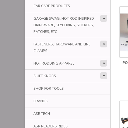
CAR CARE PRODUCTS
GARAGE SWAG, HOT ROD INSPIRED
DRINKWARE, KEYCHAINS, STICKERS,
PATCHES, ETC
FASTENERS, HARDWARE AND LINE
CLAMPS
PO
HOT RODDING APPAREL
SHIFT KNOBS
SHOP FOR TOOLS
BRANDS
ASR TECH
ASR READERS RIDES