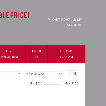
CART ($0.00)
MY
ACCOUNT
ASR
ABOUT
CUSTOMER
NEWSLETTERS
US
SUPPORT
Min: $
0
Max: $
300