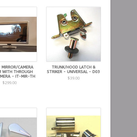
 MIRROR/CAMERA
TRUNK/HOOD LATCH &
M WITH THROUGH
STRIKER - UNIVERSAL - D03
MERA - IT-MIR-TH
$39.00
$299.00