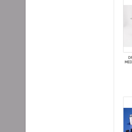
D
MED