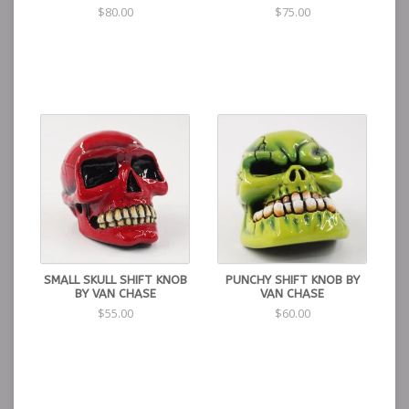
$80.00
$75.00
SMALL SKULL SHIFT KNOB
PUNCHY SHIFT KNOB BY
BY VAN CHASE
VAN CHASE
$55.00
$60.00