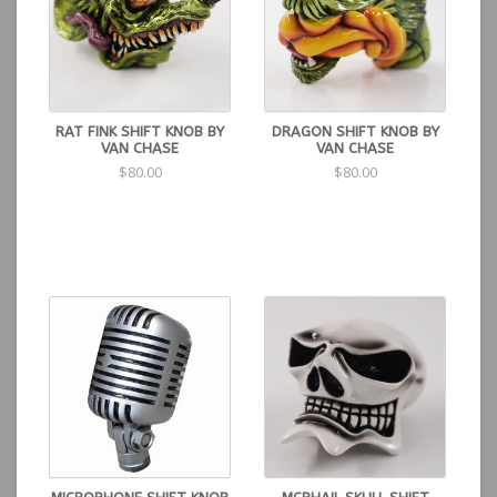
RAT FINK SHIFT KNOB BY
DRAGON SHIFT KNOB BY
VAN CHASE
VAN CHASE
$80.00
$80.00