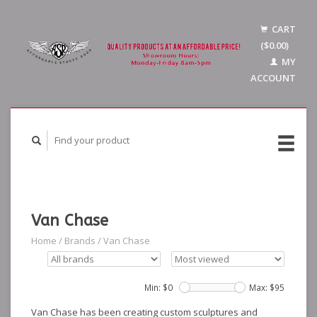
CART
($0.00)
MY
ACCOUNT
Van Chase
Home
/
Brands
/
Van Chase
Min: $
0
Max: $
95
Van Chase has been creating custom sculptures and