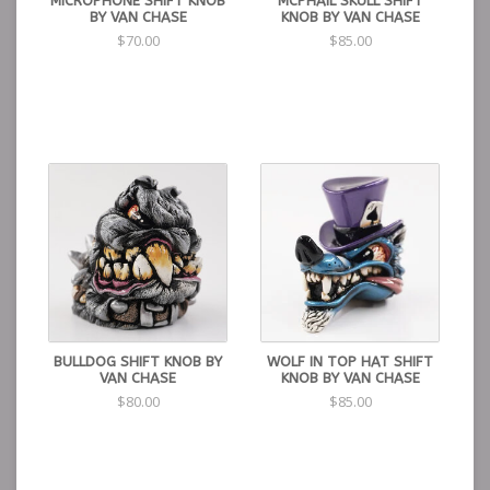
MICROPHONE SHIFT KNOB
MCPHAIL SKULL SHIFT
BY VAN CHASE
KNOB BY VAN CHASE
$70.00
$85.00
BULLDOG SHIFT KNOB BY
WOLF IN TOP HAT SHIFT
VAN CHASE
KNOB BY VAN CHASE
$80.00
$85.00