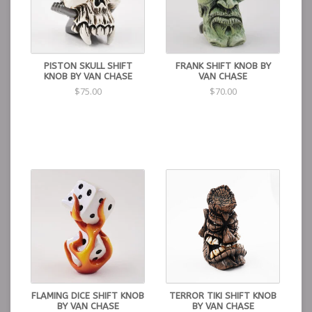
PISTON SKULL SHIFT
FRANK SHIFT KNOB BY
KNOB BY VAN CHASE
VAN CHASE
$75.00
$70.00
FLAMING DICE SHIFT KNOB
TERROR TIKI SHIFT KNOB
BY VAN CHASE
BY VAN CHASE