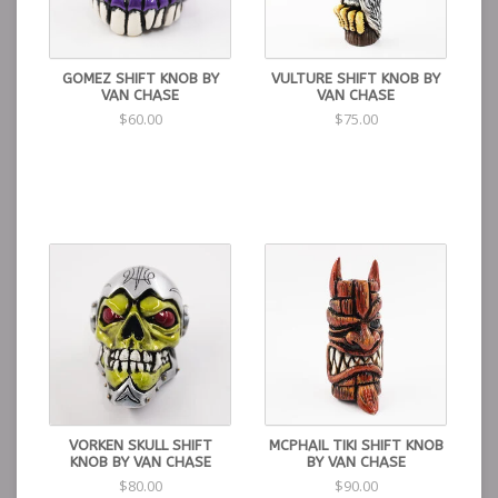
GOMEZ SHIFT KNOB BY
VULTURE SHIFT KNOB BY
VAN CHASE
VAN CHASE
$60.00
$75.00
VORKEN SKULL SHIFT
MCPHAIL TIKI SHIFT KNOB
KNOB BY VAN CHASE
BY VAN CHASE
$80.00
$90.00