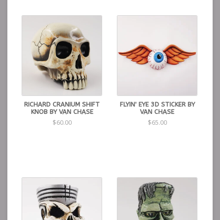
RICHARD CRANIUM SHIFT
FLYIN' EYE 3D STICKER BY
KNOB BY VAN CHASE
VAN CHASE
$60.00
$65.00