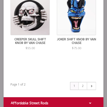
CREEPER SKULL SHIFT
JOKER SHIFT KNOB BY VAN
KNOB BY VAN CHASE
CHASE
$55.00
$75.00
Page 1 of 2
1
2
Affordable Street Rods