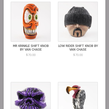
MR KRINKLE SHIFT KNOB
LOW RIDER SHIFT KNOB BY
BY VAN CHASE
VAN CHASE
$70.00
$70.00