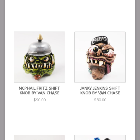
MCPHAIL FRITZ SHIFT
JANKY JENKINS SHIFT
KNOB BY VAN CHASE
KNOB BY VAN CHASE
$90.00
$80.00