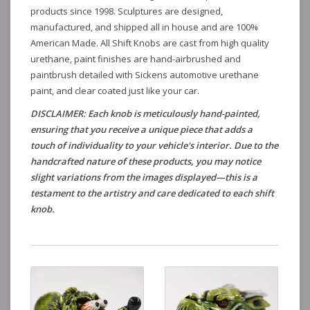
products since 1998. Sculptures are designed,
manufactured, and shipped all in house and are 100%
American Made. All Shift Knobs are cast from high quality
urethane, paint finishes are hand-airbrushed and
paintbrush detailed with Sickens automotive urethane
paint, and clear coated just like your car.
DISCLAIMER: Each knob is meticulously hand-painted,
ensuring that you receive a unique piece that adds a
touch of individuality to your vehicle's interior. Due to the
handcrafted nature of these products, you may notice
slight variations from the images displayed—this is a
testament to the artistry and care dedicated to each shift
knob.