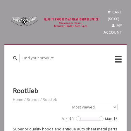
CART
($0.00)
MY
ACCOUNT
Rootlieb
Home
/
Brands
/
Rootlieb
Min: $
0
Max: $
5
Superior quality hoods and antique auto sheet metal parts