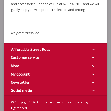
and accessories. Please call us at 620-792-2836 and we will
gladly help you with product selection and pricing.
No products found...
Affordable Street Rods
Customer service
More
My account
Newsletter
Social media
© Copyright 2026 Affordable Street Rods - Powered by
Lightspeed