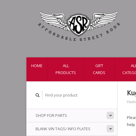
HOME
ALL
GIFT
AL
PRODUCTS
CARDS
CATEG
Ku
Hom
SHOP FOR PARTS
Pleas
help
BLANK VIN TAGS/ INFO PLATES