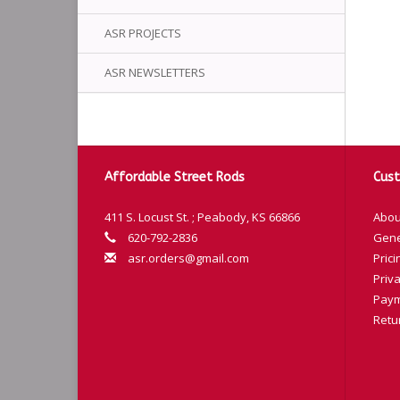
ASR PROJECTS
ASR NEWSLETTERS
Affordable Street Rods
Cust
411 S. Locust St. ; Peabody, KS 66866
Abou
620-792-2836
Gene
asr.orders@gmail.com
Prici
Priva
Paym
Retu