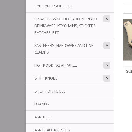
CAR CARE PRODUCTS
GARAGE SWAG, HOT ROD INSPIRED
DRINKWARE, KEYCHAINS, STICKERS,
PATCHES, ETC
FASTENERS, HARDWARE AND LINE
CLAMPS
HOT RODDING APPAREL
SU
SHIFT KNOBS
SHOP FOR TOOLS
BRANDS
ASR TECH
ASR READERS RIDES