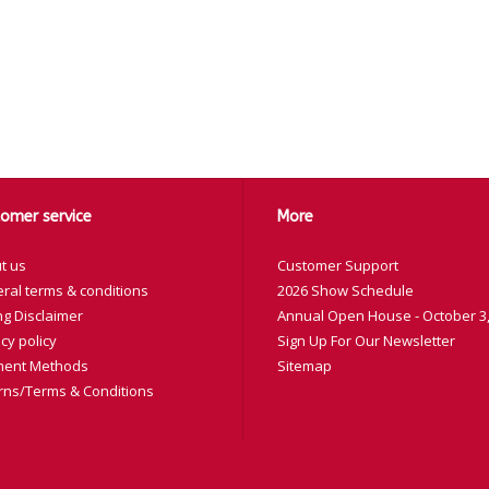
omer service
More
t us
Customer Support
ral terms & conditions
2026 Show Schedule
ng Disclaimer
Annual Open House - October 3,
cy policy
Sign Up For Our Newsletter
ent Methods
Sitemap
rns/Terms & Conditions