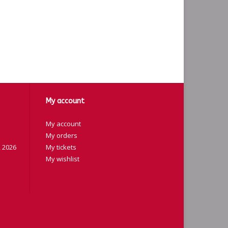
My account
My account
My orders
 2026
My tickets
My wishlist