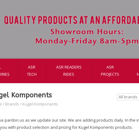
L
ASR
ASR READERS
ASR
ORIES
TECH
RIDES
PROJECTS
gel Komponents
e
/
Brands
/
Kugel Komponents
e pardon us as we update our site. We are adding products daily. In the int
 you with product selection and pricing for Kugel Komponents products.