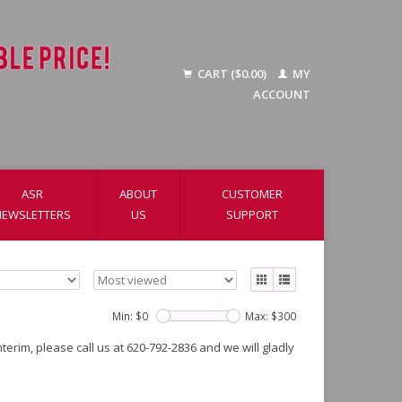
CART ($0.00)
MY
ACCOUNT
ASR
ABOUT
CUSTOMER
NEWSLETTERS
US
SUPPORT
Min: $
0
Max: $
300
erim, please call us at 620-792-2836 and we will gladly