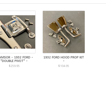
NVISOR - 1932 FORD -
1932 FORD HOOD PROP KIT
“DOUBLE PIVOT” -
-
$259.95
$104.95