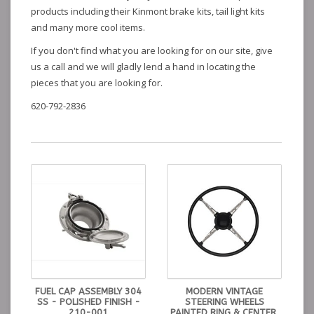
products including their Kinmont brake kits, tail light kits
and many more cool items.
If you don't find what you are looking for on our site, give
us a call and we will gladly lend a hand in locating the
pieces that you are looking for.
620-792-2836
FUEL CAP ASSEMBLY 304
MODERN VINTAGE
SS - POLISHED FINISH -
STEERING WHEELS
210-001
PAINTED RING & CENTER,