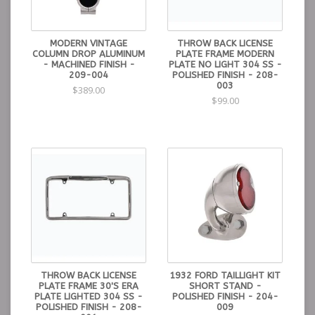
MODERN VINTAGE
THROW BACK LICENSE
COLUMN DROP ALUMINUM
PLATE FRAME MODERN
- MACHINED FINISH -
PLATE NO LIGHT 304 SS -
209-004
POLISHED FINISH - 208-
003
$389.00
$99.00
THROW BACK LICENSE
1932 FORD TAILLIGHT KIT
PLATE FRAME 30'S ERA
SHORT STAND -
PLATE LIGHTED 304 SS -
POLISHED FINISH - 204-
POLISHED FINISH - 208-
009