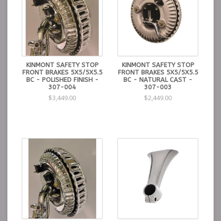
KINMONT SAFETY STOP
KINMONT SAFETY STOP
FRONT BRAKES 5X5/5X5.5
FRONT BRAKES 5X5/5X5.5
BC - POLISHED FINISH -
BC - NATURAL CAST -
307-004
307-003
$3,449.00
$2,449.00