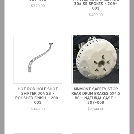
304 SS SPOKES - 209-
$379.00
001
$499.00
HOT ROD HOLE SHOT
KINMONT SAFETY STOP
SHIFTER 304 SS -
REAR DRUM BRAKES 5X4.5
POLISHED FINISH - 200-
BC - NATURAL CAST -
001
307-009
$149.00
$2,044.00