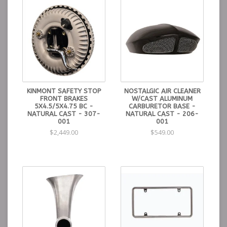
KINMONT SAFETY STOP
NOSTALGIC AIR CLEANER
FRONT BRAKES
W/CAST ALUMINUM
5X4.5/5X4.75 BC -
CARBURETOR BASE -
NATURAL CAST - 307-
NATURAL CAST - 206-
001
001
$2,449.00
$549.00