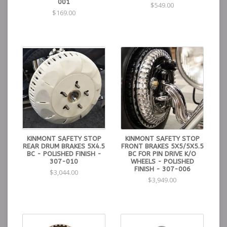
001
$549.00
$169.00
KINMONT SAFETY STOP
KINMONT SAFETY STOP
REAR DRUM BRAKES 5X4.5
FRONT BRAKES 5X5/5X5.5
BC - POLISHED FINISH -
BC FOR PIN DRIVE K/O
307-010
WHEELS - POLISHED
FINISH - 307-006
$3,044.00
$3,949.00