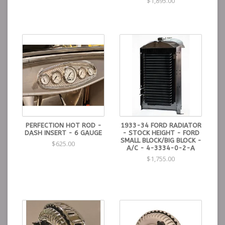
$1,895.00
PERFECTION HOT ROD -
1933-34 FORD RADIATOR
DASH INSERT - 6 GAUGE
- STOCK HEIGHT - FORD
SMALL BLOCK/BIG BLOCK -
$625.00
A/C - 4-3334-0-2-A
$1,755.00