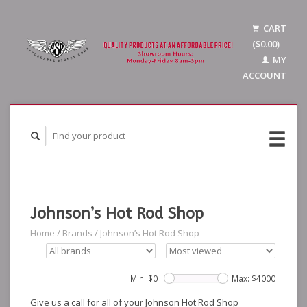
CART
($0.00)
MY
ACCOUNT
Johnson’s Hot Rod Shop
Home
/
Brands
/
Johnson’s Hot Rod Shop
Min: $
0
Max: $
4000
Give us a call for all of your Johnson Hot Rod Shop