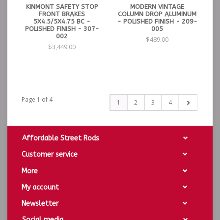
KINMONT SAFETY STOP
MODERN VINTAGE
FRONT BRAKES
COLUMN DROP ALUMINUM
5X4.5/5X4.75 BC -
- POLISHED FINISH - 209-
POLISHED FINISH - 307-
005
002
$489.00
$3,449.00
Page 1 of 4
1
2
3
4
Affordable Street Rods
Customer service
More
My account
Newsletter
Social media