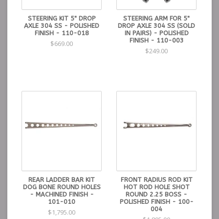
STEERING KIT 5" DROP
STEERING ARM FOR 5"
AXLE 304 SS - POLISHED
DROP AXLE 304 SS (SOLD
FINISH - 110-018
IN PAIRS) - POLISHED
FINISH - 110-003
$669.00
$249.00
REAR LADDER BAR KIT
FRONT RADIUS ROD KIT
DOG BONE ROUND HOLES
HOT ROD HOLE SHOT
- MACHINED FINISH -
ROUND 2.25 BOSS -
101-010
POLISHED FINISH - 100-
004
$1,795.00