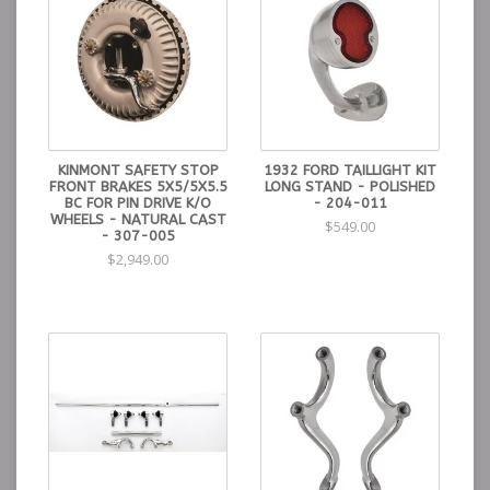
KINMONT SAFETY STOP
1932 FORD TAILLIGHT KIT
FRONT BRAKES 5X5/5X5.5
LONG STAND - POLISHED
BC FOR PIN DRIVE K/O
- 204-011
WHEELS - NATURAL CAST
$549.00
- 307-005
$2,949.00