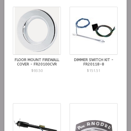
FLOOR MOUNT FIREWALL
DIMMER SWITCH KIT -
COVER - FR20100CVR
FR20118-8
$93.50
$151.51