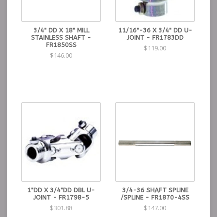
3/4" DD X 18" MILL
11/16"-36 X 3/4" DD U-
STAINLESS SHAFT -
JOINT - FR1783DD
FR1850SS
$119.00
$146.00
1"DD X 3/4"DD DBL U-
3/4-36 SHAFT SPLINE
JOINT - FR1798-5
/SPLINE - FR1870-4SS
$301.88
$147.00