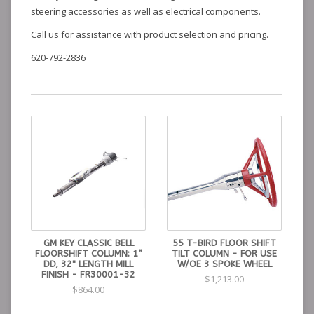
steering accessories as well as electrical components.
Call us for assistance with product selection and pricing.
620-792-2836
GM KEY CLASSIC BELL
55 T-BIRD FLOOR SHIFT
FLOORSHIFT COLUMN: 1”
TILT COLUMN - FOR USE
DD, 32" LENGTH MILL
W/OE 3 SPOKE WHEEL
FINISH - FR30001-32
$1,213.00
$864.00