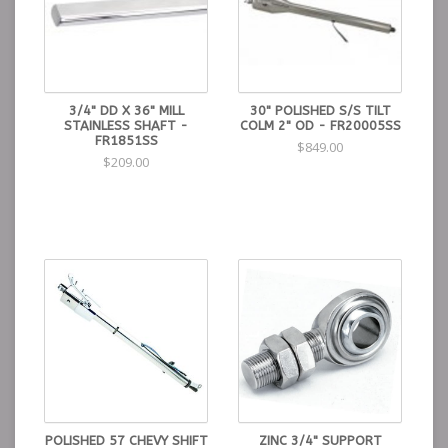
3/4" DD X 36" MILL
30" POLISHED S/S TILT
STAINLESS SHAFT -
COLM 2" OD - FR20005SS
FR1851SS
$849.00
$209.00
POLISHED 57 CHEVY SHIFT
ZINC 3/4" SUPPORT