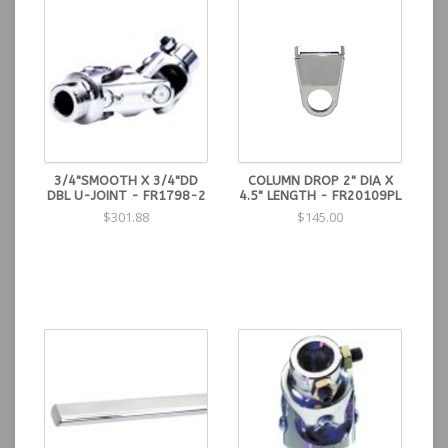
3/4"SMOOTH X 3/4"DD
COLUMN DROP 2" DIA X
DBL U-JOINT - FR1798-2
4.5" LENGTH - FR20109PL
$301.88
$145.00