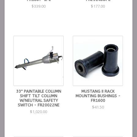
$339.00
$177.00
33" PAINTABLE COLUMN
MUSTANG II RACK
SHIFT TILT COLUMN
MOUNTING BUSHINGS -
W/NEUTRAL SAFETY
FR1600
SWITCH - FR20022NE
$41.50
$1,020.00