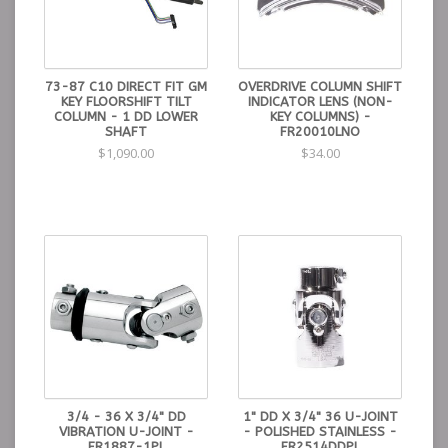
73-87 C10 DIRECT FIT GM
OVERDRIVE COLUMN SHIFT
KEY FLOORSHIFT TILT
INDICATOR LENS (NON-
COLUMN - 1 DD LOWER
KEY COLUMNS) -
SHAFT
FR20010LNO
$1,090.00
$34.00
3/4 - 36 X 3/4" DD
1" DD X 3/4" 36 U-JOINT
VIBRATION U-JOINT -
- POLISHED STAINLESS -
FR1887-1PL
FR2514DDPL