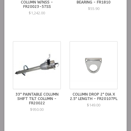
COLUMN W/NSS -
BEARING - FR1810
FR20023-57SS
$55.90
$1,242.00
33" PAINTABLE COLUMN
COLUMN DROP 2" DIA X
SHIFT TILT COLUMN -
2.5" LENGTH - FR20107PL
FR20022
$149.00
$950.00