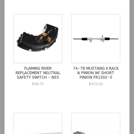
FLAMING RIVER
74-78 MUSTANG II RACK
REPLACEMENT NEUTRAL
& PINION W/ SHORT
SAFETY SWITCH - NS5
PINION FR1502-5
$99.75
$412.00