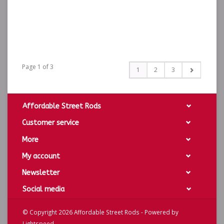
Page 1 of 3
1
2
3
Affordable Street Rods
Customer service
More
My account
Newsletter
Social media
© Copyright 2026 Affordable Street Rods - Powered by
Lightspeed