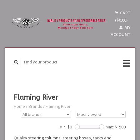
CART
($0.00)
MY
ACCOUNT
Flaming River
Home
/
Brands
/
Flaming River
Min: $
0
Max: $
1500
Quality steering columns, steering boxes, racks and