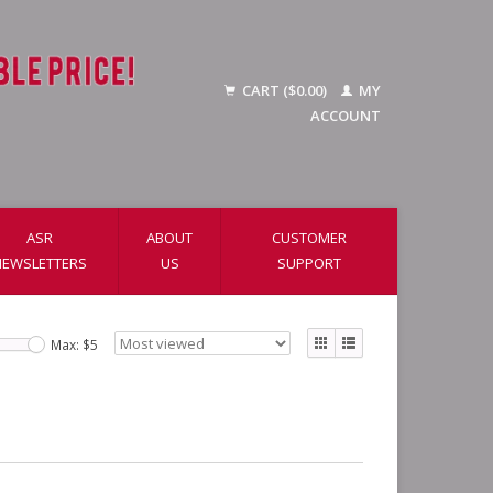
CART ($0.00)
MY
ACCOUNT
ASR
ABOUT
CUSTOMER
NEWSLETTERS
US
SUPPORT
Max: $
5