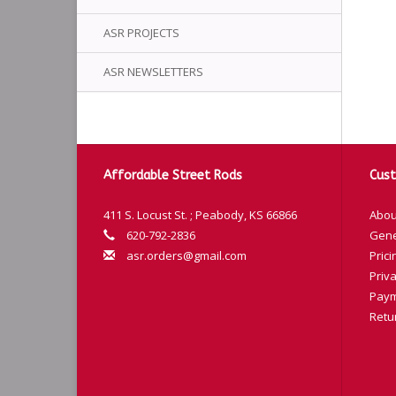
ASR PROJECTS
ASR NEWSLETTERS
Affordable Street Rods
Cust
411 S. Locust St. ; Peabody, KS 66866
Abou
620-792-2836
Gene
asr.orders@gmail.com
Prici
Priva
Paym
Retu