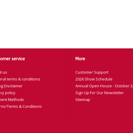
omer service
More
t us
Customer Support
ral terms & conditions
2026 Show Schedule
ng Disclaimer
Annual Open House - October 3,
cy policy
Sign Up For Our Newsletter
ent Methods
Sitemap
rns/Terms & Conditions