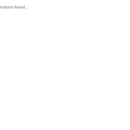
roducts found...