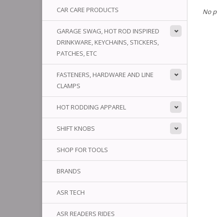
CAR CARE PRODUCTS
No p
GARAGE SWAG, HOT ROD INSPIRED
DRINKWARE, KEYCHAINS, STICKERS,
PATCHES, ETC
FASTENERS, HARDWARE AND LINE
CLAMPS
HOT RODDING APPAREL
SHIFT KNOBS
SHOP FOR TOOLS
BRANDS
ASR TECH
ASR READERS RIDES