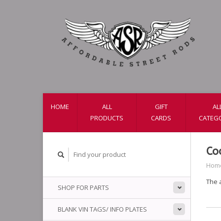
HOME
ALL
GIFT
AL
PRODUCTS
CARDS
CATEG
Co
Hom
The 
SHOP FOR PARTS
BLANK VIN TAGS/ INFO PLATES