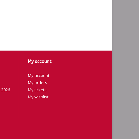
My account
My account
My orders
 2026
My tickets
My wishlist