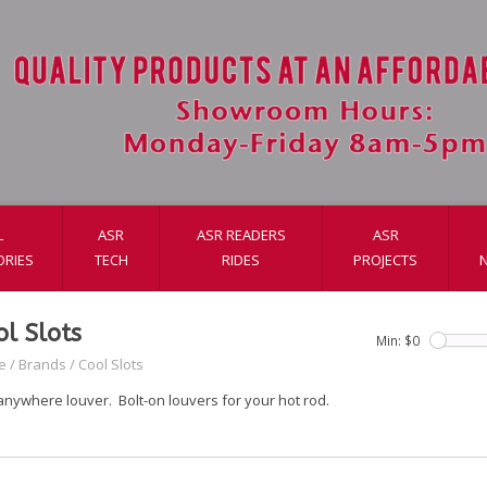
L
ASR
ASR READERS
ASR
ORIES
TECH
RIDES
PROJECTS
ol Slots
Min: $
0
e
/
Brands
/
Cool Slots
anywhere louver. Bolt-on louvers for your hot rod.