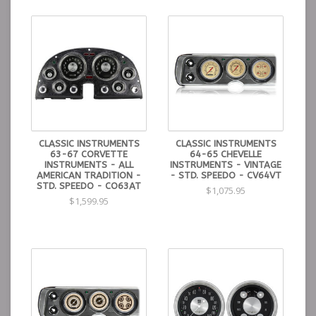
CLASSIC INSTRUMENTS
CLASSIC INSTRUMENTS
63-67 CORVETTE
64-65 CHEVELLE
INSTRUMENTS - ALL
INSTRUMENTS - VINTAGE
AMERICAN TRADITION -
- STD. SPEEDO - CV64VT
STD. SPEEDO - CO63AT
$1,075.95
$1,599.95