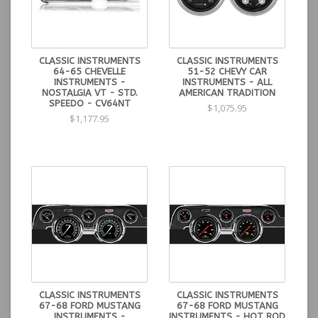
CLASSIC INSTRUMENTS
CLASSIC INSTRUMENTS
64-65 CHEVELLE
51-52 CHEVY CAR
INSTRUMENTS -
INSTRUMENTS - ALL
NOSTALGIA VT - STD.
AMERICAN TRADITION
SPEEDO - CV64NT
$1,075.95
$1,177.95
CLASSIC INSTRUMENTS
CLASSIC INSTRUMENTS
67-68 FORD MUSTANG
67-68 FORD MUSTANG
INSTRUMENTS -
INSTRUMENTS - HOT ROD