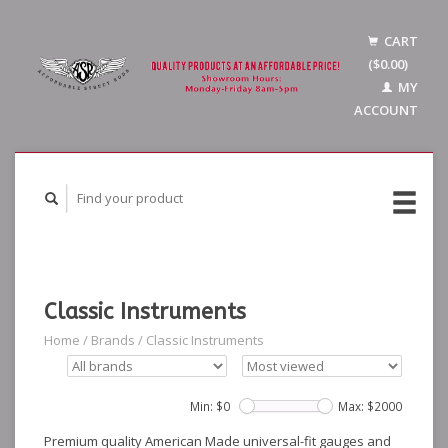
CART
($0.00)
MY
ACCOUNT
Classic Instruments
Home
/
Brands
/
Classic Instruments
Min: $
0
Max: $
2000
Premium quality American Made universal-fit gauges and