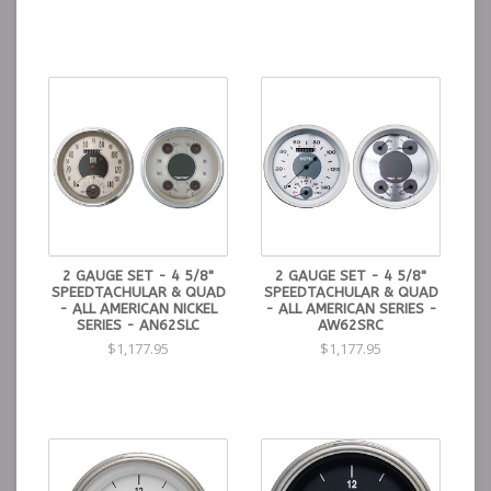
2 GAUGE SET - 4 5/8"
2 GAUGE SET - 4 5/8"
SPEEDTACHULAR & QUAD
SPEEDTACHULAR & QUAD
- ALL AMERICAN NICKEL
- ALL AMERICAN SERIES -
SERIES - AN62SLC
AW62SRC
$1,177.95
$1,177.95