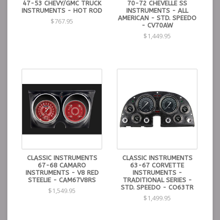
47-53 CHEVY/GMC TRUCK
70-72 CHEVELLE SS
INSTRUMENTS - HOT ROD
INSTRUMENTS - ALL
AMERICAN - STD. SPEEDO
$767.95
- CV70AW
$1,449.95
CLASSIC INSTRUMENTS
CLASSIC INSTRUMENTS
67-68 CAMARO
63-67 CORVETTE
INSTRUMENTS - V8 RED
INSTRUMENTS -
STEELIE - CAM67V8RS
TRADITIONAL SERIES -
STD. SPEEDO - CO63TR
$1,549.95
$1,499.95