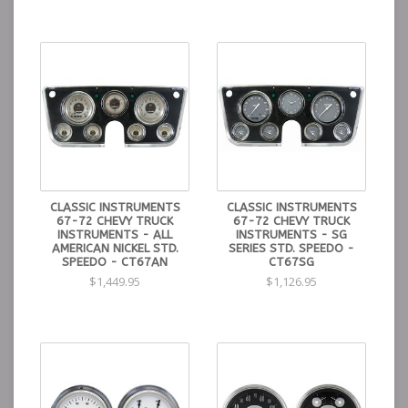
CLASSIC INSTRUMENTS
CLASSIC INSTRUMENTS
67-72 CHEVY TRUCK
67-72 CHEVY TRUCK
INSTRUMENTS - ALL
INSTRUMENTS - SG
AMERICAN NICKEL STD.
SERIES STD. SPEEDO -
SPEEDO - CT67AN
CT67SG
$1,449.95
$1,126.95