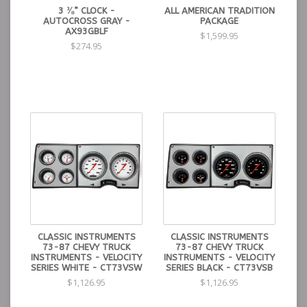
3 ⅜” CLOCK -
ALL AMERICAN TRADITION
AUTOCROSS GRAY -
PACKAGE
AX93GBLF
$1,599.95
$274.95
CLASSIC INSTRUMENTS
CLASSIC INSTRUMENTS
73-87 CHEVY TRUCK
73-87 CHEVY TRUCK
INSTRUMENTS - VELOCITY
INSTRUMENTS - VELOCITY
SERIES WHITE - CT73VSW
SERIES BLACK - CT73VSB
$1,126.95
$1,126.95