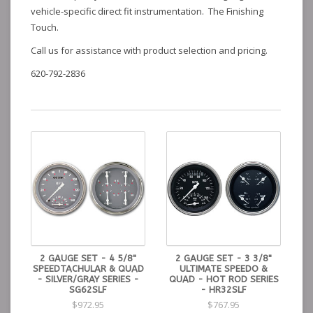
vehicle-specific direct fit instrumentation. The Finishing
Touch.
Call us for assistance with product selection and pricing.
620-792-2836
2 GAUGE SET - 4 5/8"
2 GAUGE SET - 3 3/8"
SPEEDTACHULAR & QUAD
ULTIMATE SPEEDO &
- SILVER/GRAY SERIES -
QUAD - HOT ROD SERIES
SG62SLF
- HR32SLF
$972.95
$767.95