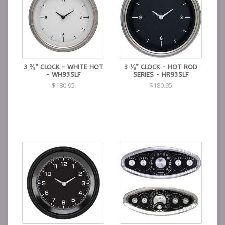
3 ⅜” CLOCK - WHITE HOT
3 ⅜” CLOCK - HOT ROD
- WH93SLF
SERIES - HR93SLF
$180.95
$180.95