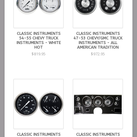
CLASSIC INSTRUMENTS
CLASSIC INSTRUMENTS
54-55 CHEVY TRUCK
47-53 CHEVY/GMC TRUCK
INSTRUMENTS - WHITE
INSTRUMENTS - ALL
HOT
AMERICAN TRADITION
$819.95
$972.95
CLASSIC INSTRUMENTS
CLASSIC INSTRUMENTS