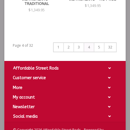
TRADITIONAL
$1,349.95
$1,349.95
Page 4 of 32
1
2
3
4
5
32
Affordable Street Rods
Customer service
More
My account
Newsletter
Social media
© Copyright 2026 Affordable Street Rods - Powered by