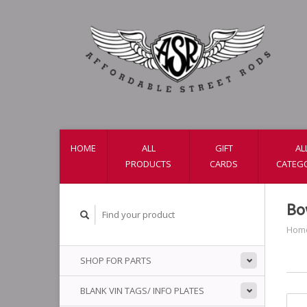
HOME
ALL
GIFT
AL
PRODUCTS
CARDS
CATEG
Bo
Hom
SHOP FOR PARTS
BLANK VIN TAGS/ INFO PLATES