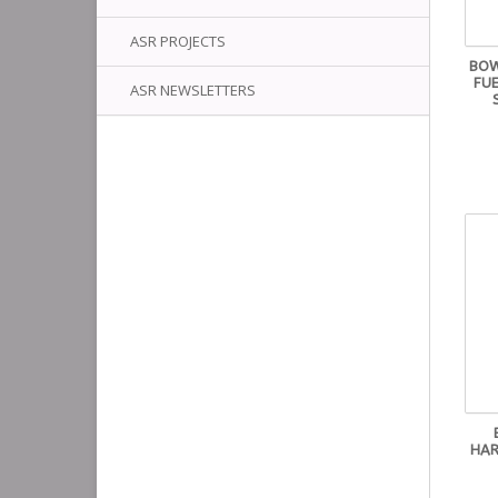
ASR PROJECTS
BOW
FUE
ASR NEWSLETTERS
HAR