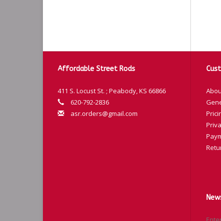
Affordable Street Rods
Cust
411 S. Locust St. ; Peabody, KS 66866
Abou
620-792-2836
Gene
asr.orders@gmail.com
Prici
Priva
Paym
Retu
News