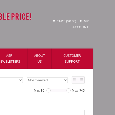
CART ($0.00)
MY
ACCOUNT
ASR
ABOUT
CUSTOMER
NEWSLETTERS
US
SUPPORT
Min: $
0
Max: $
45