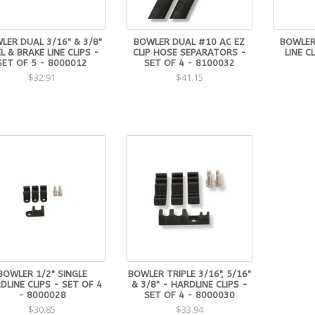
LER DUAL 3/16" & 3/8"
BOWLER DUAL #10 AC EZ
BOWLER 
L & BRAKE LINE CLIPS -
CLIP HOSE SEPARATORS -
LINE C
SET OF 5 - 8000012
SET OF 4 - 8100032
$32.91
$41.15
BOWLER 1/2" SINGLE
BOWLER TRIPLE 3/16", 5/16"
DLINE CLIPS - SET OF 4
& 3/8" - HARDLINE CLIPS -
- 8000028
SET OF 4 - 8000030
$30.85
$33.94