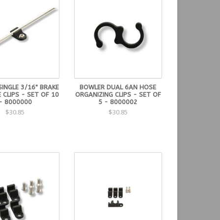
INGLE 3/16" BRAKE
BOWLER DUAL 6AN HOSE
 CLIPS - SET OF 10
ORGANIZING CLIPS - SET OF
- 8000000
5 - 8000002
$30.85
$30.85