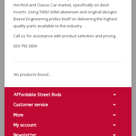
Hot Rod and Classic Car market, specifically on dash
inserts. Using T6061 billet aluminum and original designs
Boese Engineering prides itself on delivering the highest
quality parts available to the industry.
Call us for assistance with product selection and pricing.
620-792-2836
No products found...
Affordable Street Rods
Customer service
More
My account
Newsletter