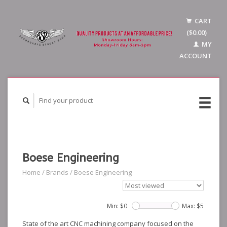
CART
($0.00)
MY
ACCOUNT
Boese Engineering
Home
/
Brands
/
Boese Engineering
Min: $
0
Max: $
5
State of the art CNC machining company focused on the