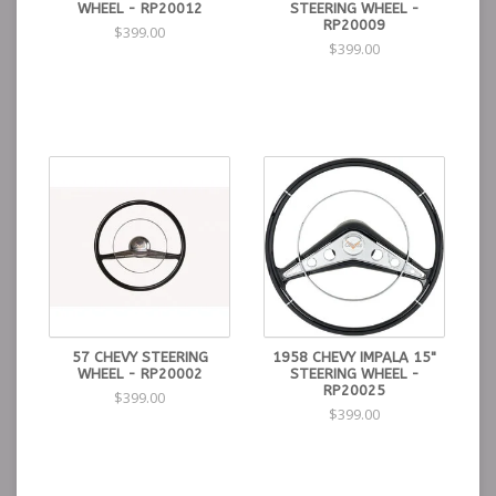
WHEEL - RP20012
STEERING WHEEL -
RP20009
$399.00
$399.00
57 CHEVY STEERING
1958 CHEVY IMPALA 15"
WHEEL - RP20002
STEERING WHEEL -
RP20025
$399.00
$399.00