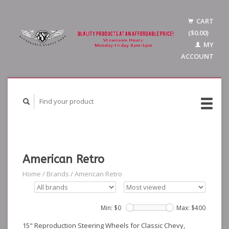
CART
($0.00)
MY
ACCOUNT
American Retro
Home
/
Brands
/
American Retro
Min: $
0
Max: $
400
15" Reproduction Steering Wheels for Classic Chevy,