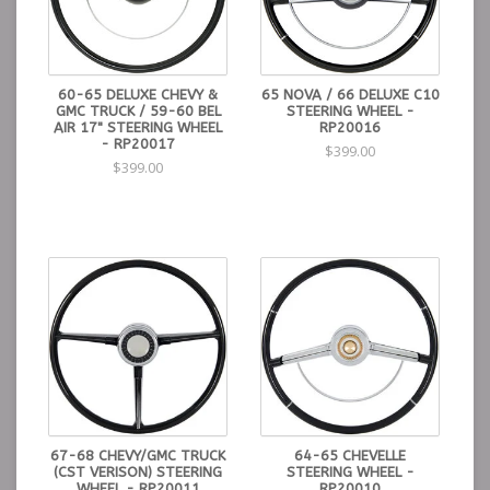
60-65 DELUXE CHEVY &
65 NOVA / 66 DELUXE C10
GMC TRUCK / 59-60 BEL
STEERING WHEEL -
AIR 17" STEERING WHEEL
RP20016
- RP20017
$399.00
$399.00
67-68 CHEVY/GMC TRUCK
64-65 CHEVELLE
(CST VERISON) STEERING
STEERING WHEEL -
WHEEL - RP20011
RP20010