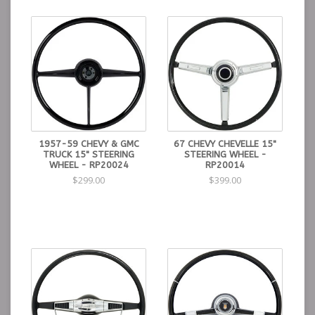
1957-59 CHEVY & GMC
67 CHEVY CHEVELLE 15"
TRUCK 15" STEERING
STEERING WHEEL -
WHEEL - RP20024
RP20014
$299.00
$399.00