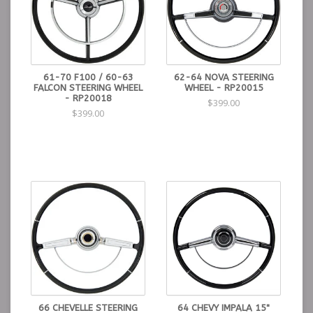
61-70 F100 / 60-63
62-64 NOVA STEERING
FALCON STEERING WHEEL
WHEEL - RP20015
- RP20018
$399.00
$399.00
66 CHEVELLE STEERING
64 CHEVY IMPALA 15"