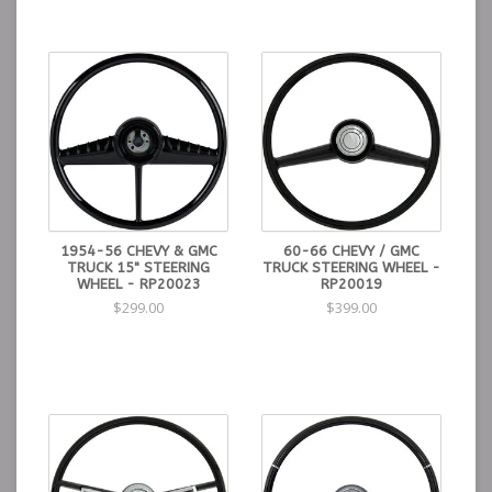
1954-56 CHEVY & GMC
60-66 CHEVY / GMC
TRUCK 15" STEERING
TRUCK STEERING WHEEL -
WHEEL - RP20023
RP20019
$299.00
$399.00