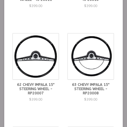
$399.00
$399.00
62 CHEVY IMPALA 15"
63 CHEVY IMPALA 15"
STEERING WHEEL -
STEERING WHEEL -
RP20007
RP20008
$399.00
$399.00