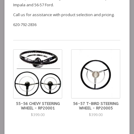
Impala and 56-57 Ford.
Call us for assistance with product selection and pricing.
620-792-2836
55-56 CHEVY STEERING
56-57 T-BIRD STEERING
WHEEL - RP20001
WHEEL - RP20005
$399.00
$399.00