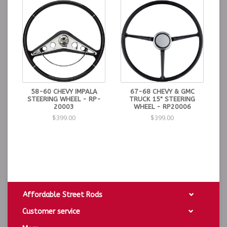
58-60 CHEVY IMPALA
67-68 CHEVY & GMC
STEERING WHEEL - RP-
TRUCK 15" STEERING
20003
WHEEL - RP20006
$399.00
$399.00
Affordable Street Rods
Customer service