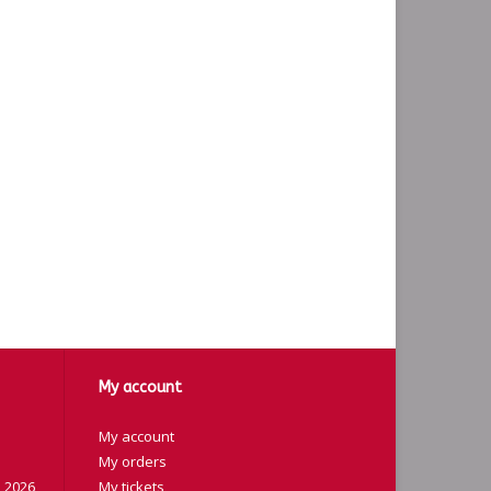
My account
My account
My orders
 2026
My tickets