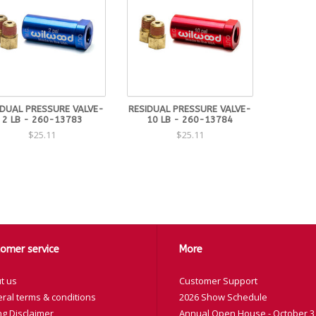
IDUAL PRESSURE VALVE-
RESIDUAL PRESSURE VALVE-
2 LB - 260-13783
10 LB - 260-13784
$25.11
$25.11
omer service
More
t us
Customer Support
ral terms & conditions
2026 Show Schedule
ng Disclaimer
Annual Open House - October 3,