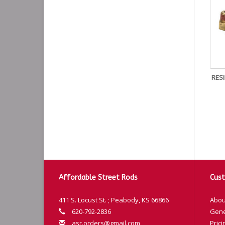
RES
Affordable Street Rods
Cust
411 S. Locust St. ; Peabody, KS 66866
Abou
620-792-2836
Gene
asr.orders@gmail.com
Prici