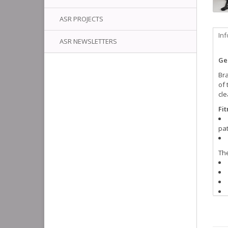
ASR PROJECTS
In
ASR NEWSLETTERS
Ge
Bra
of
cle
Fi
pat
Th