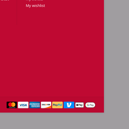
My wishlist