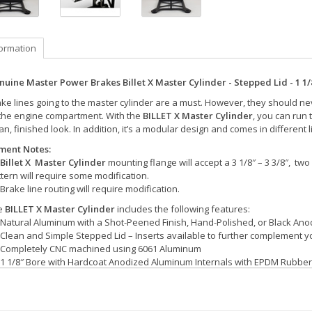
formation
nuine Master Power Brakes Billet X Master Cylinder - Stepped Lid - 1 1/
ke lines going to the master cylinder are a must. However, they should neve
 the engine compartment. With the
BILLET X Master Cylinder
, you can run 
an, finished look. In addition, it’s a modular design and comes in different l
tment Notes:
Billet X Master Cylinder
mounting flange will accept a 3 1/8″ – 3 3/8″, two
tern will require some modification.
Brake line routing will require modification.
e
BILLET X Master Cylinder
includes the following features:
Natural Aluminum with a Shot-Peened Finish, Hand-Polished, or Black Ano
Clean and Simple Stepped Lid – Inserts available to further complement 
Completely CNC machined using 6061 Aluminum
1 1/8″ Bore with Hardcoat Anodized Aluminum Internals with EPDM Rubber
Polished ARP 12-Point Fasteners
Machined for 3/8″-24 Inverted Flare Hardlines
Includes (2) 3/8″-24 x -3 AN Stainless Steel Adapters