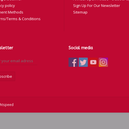
cy policy
Sign Up For Our Newsletter
ent Methods
Sitemap
rns/Terms & Conditions
letter
Social media
bscribe
ghtspeed