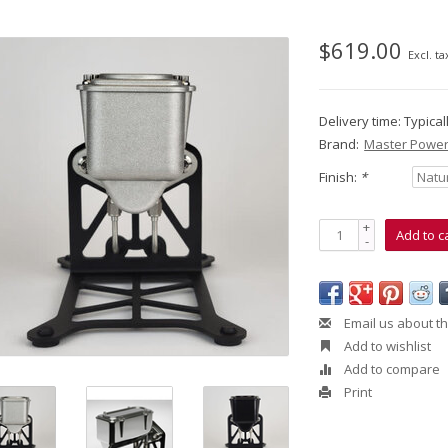
$619.00
Excl. ta
Delivery time: Typica
Brand:
Master Power
Finish:
*
+
Add to c
-
Email us about th
Add to wishlist
Add to compare
Print