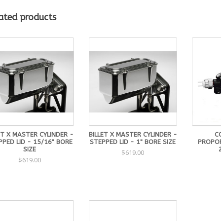
Mounting flange will accept 3-1/8″ Ford pattern and 3-3/8″ GM Pattern
Slug included and will work in both Manual and Power applicaiton.
ated products
Custom finishes available. Please call for more information.
ET X MASTER CYLINDER -
BILLET X MASTER CYLINDER -
C
PPED LID - 15/16" BORE
STEPPED LID - 1" BORE SIZE
PROPOR
SIZE
$619.00
$619.00