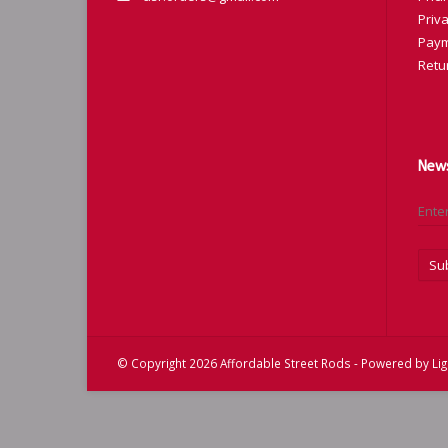
Priva
Paym
Retu
News
Su
© Copyright 2026 Affordable Street Rods - Powered by
Li