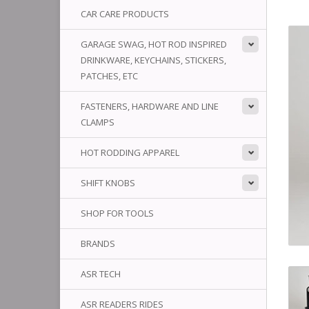
CAR CARE PRODUCTS
GARAGE SWAG, HOT ROD INSPIRED
DRINKWARE, KEYCHAINS, STICKERS,
PATCHES, ETC
FASTENERS, HARDWARE AND LINE
CLAMPS
HOT RODDING APPAREL
SHIFT KNOBS
SHOP FOR TOOLS
BRANDS
ASR TECH
ASR READERS RIDES