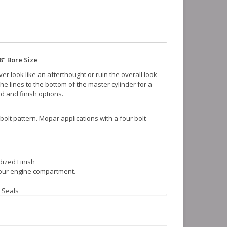
8" Bore Size
r look like an afterthought or ruin the overall look
the lines to the bottom of the master cylinder for a
id and finish options.
 bolt pattern. Mopar applications with a four bolt
dized Finish
your engine compartment.
 Seals