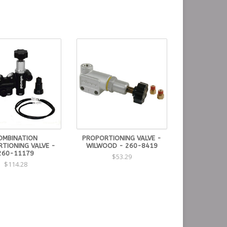
OMBINATION
PROPORTIONING VALVE -
TIONING VALVE -
WILWOOD - 260-8419
260-11179
$53.29
$114.28