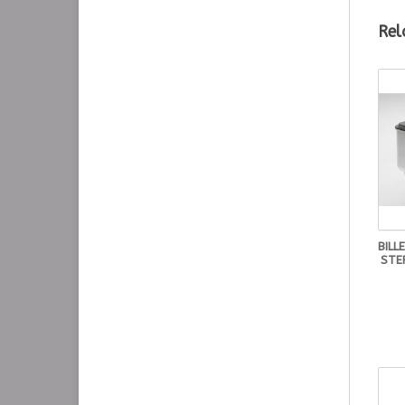
Rel
BILL
STE