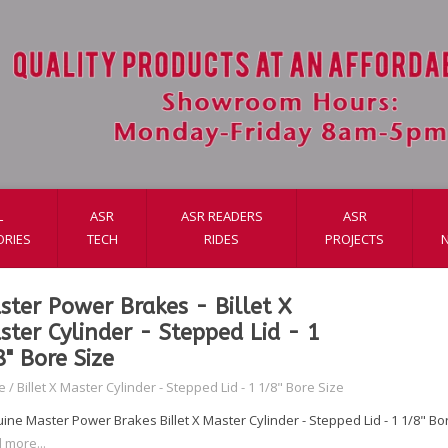
L
ASR
ASR READERS
ASR
ORIES
TECH
RIDES
PROJECTS
ster Power Brakes - Billet X
ster Cylinder - Stepped Lid - 1
8" Bore Size
e
/
Billet X Master Cylinder - Stepped Lid - 1 1/8" Bore Size
ine Master Power Brakes Billet X Master Cylinder - Stepped Lid - 1 1/8" Bo
 more...