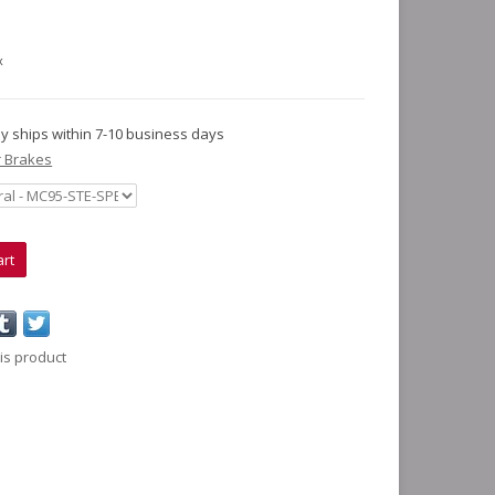
x
lly ships within 7-10 business days
 Brakes
art
is product