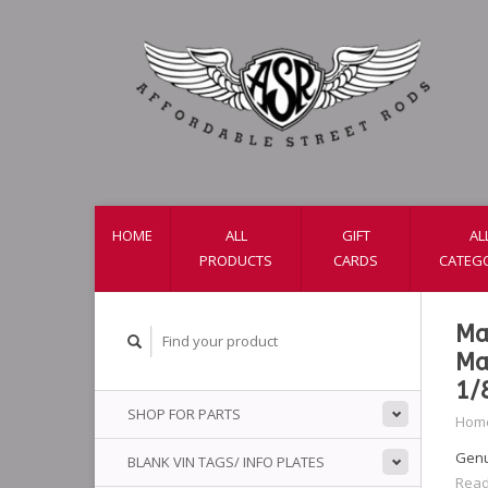
HOME
ALL
GIFT
AL
PRODUCTS
CARDS
CATEG
Ma
Ma
1/
SHOP FOR PARTS
Hom
Genu
BLANK VIN TAGS/ INFO PLATES
Read