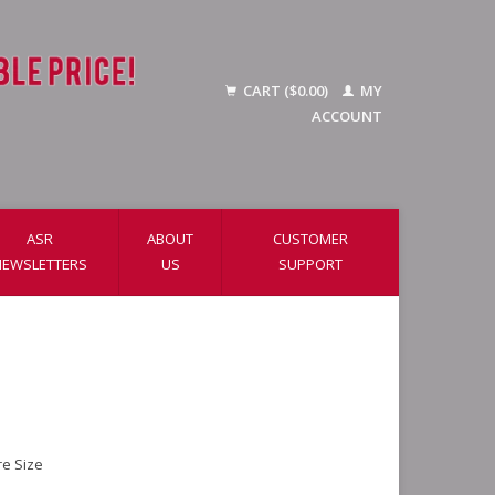
CART ($0.00)
MY
ACCOUNT
ASR
ABOUT
CUSTOMER
NEWSLETTERS
US
SUPPORT
re Size