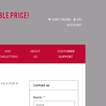
CART ($0.00)
MY
ACCOUNT
ASR
ABOUT
CUSTOMER
EWSLETTERS
US
SUPPORT
via e-mail at
Contact us
Name:
*