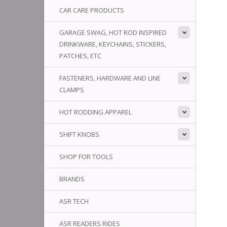
CAR CARE PRODUCTS
GARAGE SWAG, HOT ROD INSPIRED
DRINKWARE, KEYCHAINS, STICKERS,
PATCHES, ETC
FASTENERS, HARDWARE AND LINE
CLAMPS
HOT RODDING APPAREL
SHIFT KNOBS
SHOP FOR TOOLS
BRANDS
ASR TECH
ASR READERS RIDES