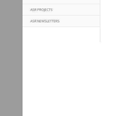
ASR PROJECTS
ASR NEWSLETTERS