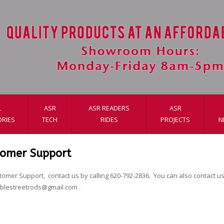
L
ASR
ASR READERS
ASR
RIES
TECH
RIDES
PROJECTS
N
tomer Support
tomer Support, contact us by calling 620-792-2836. You can also contact us 
ablestreetrods@gmail.com
.