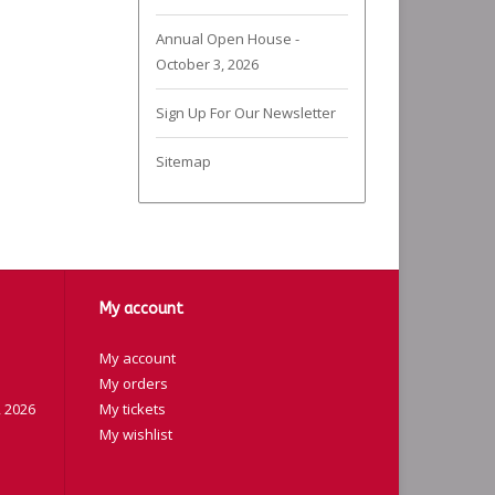
Annual Open House -
October 3, 2026
Sign Up For Our Newsletter
Sitemap
My account
My account
My orders
 2026
My tickets
My wishlist