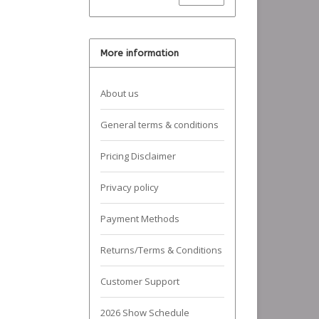
More information
About us
General terms & conditions
Pricing Disclaimer
Privacy policy
Payment Methods
Returns/Terms & Conditions
Customer Support
2026 Show Schedule