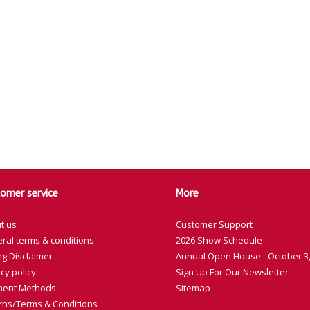
omer service
More
t us
Customer Support
ral terms & conditions
2026 Show Schedule
ng Disclaimer
Annual Open House - October 3,
cy policy
Sign Up For Our Newsletter
ent Methods
Sitemap
rns/Terms & Conditions