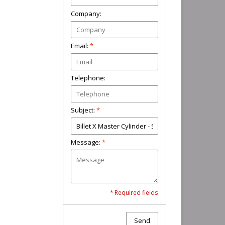
Company:
Email:
*
Telephone:
Subject:
*
Message:
*
* Required fields
Send