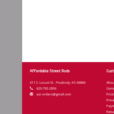
Affordable Street Rods
Cust
411 S. Locust St. ; Peabody, KS 66866
Abou
620-792-2836
Gene
asr.orders@gmail.com
Prici
Priva
Paym
Retu