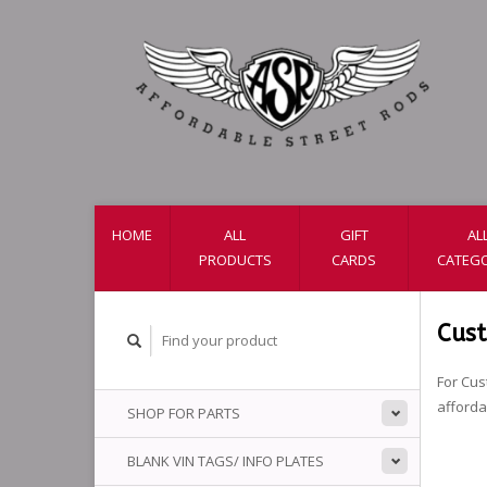
HOME
ALL
GIFT
AL
PRODUCTS
CARDS
CATEGO
Cus
For Cus
afford
SHOP FOR PARTS
BLANK VIN TAGS/ INFO PLATES