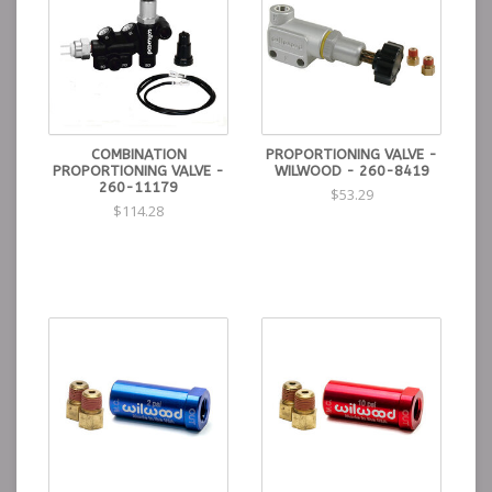
COMBINATION
PROPORTIONING VALVE -
PROPORTIONING VALVE -
WILWOOD - 260-8419
260-11179
$53.29
$114.28