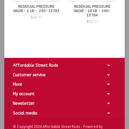
RESIDUAL PRESSURE
RESIDUAL PRESSURE
VALVE- 2 LB - 260-13783
VALVE- 10 LB - 260-
13784
$25.11
$25.11
Affordable Street Rods
Customer service
More
My account
Newsletter
Social media
© Copyright 2026 Affordable Street Rods - Powered by