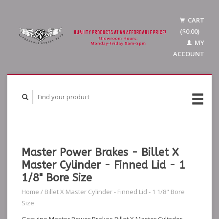
CART
($0.00)
MY
ACCOUNT
Master Power Brakes - Billet X
Master Cylinder - Finned Lid - 1
1/8" Bore Size
Home
/
Billet X Master Cylinder - Finned Lid - 1 1/8" Bore
Size