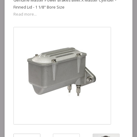
Genuine Master Power Brakes Billet X Master Cylinder -
Finned Lid - 1 1/8" Bore Size
Read more...