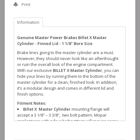
Print
Information
Genuine Master Power Brakes Billet X Master
Cylinder - Finned Lid - 1 1/8" Bore Size
Brake lines going to the master cylinder are a must.
However, they should never look like an afterthought
or ruin the overall look of the engine compartment.
With our exclusive
BILLET X Master Cylinder
, you can
hide your lines by running them to the bottom of the
master cylinder for a clean, finished look. In addition,
it’s a modular design and comes in different lid and
finish options.
Fitment Notes:
Billet X Master Cylinder
mounting flange will
accept a 3 1/8″ – 3 3/8″, two bolt pattern. Mopar
applications with a four bolt pattern will require some
modification.
Brake line routing will require modification.