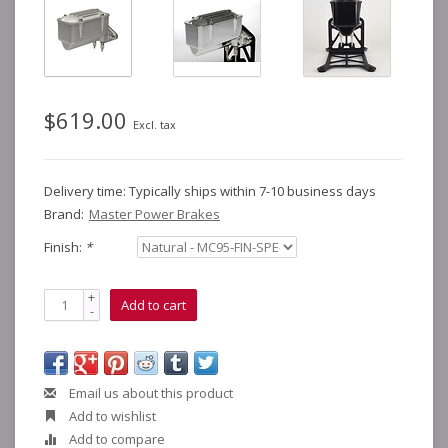
$619.00
Excl. tax
Delivery time: Typically ships within 7-10 business days
Brand:
Master Power Brakes
Finish:
*
+
Add to cart
-
Email us about this product
Add to wishlist
Add to compare