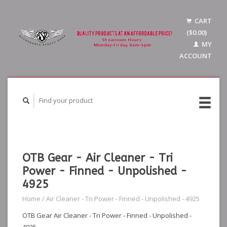
CART
($0.00)
MY
ACCOUNT
OTB Gear - Air Cleaner - Tri
Power - Finned - Unpolished -
4925
Home
/
Air Cleaner - Tri Power - Finned - Unpolished - 4925
OTB Gear Air Cleaner - Tri Power - Finned - Unpolished -