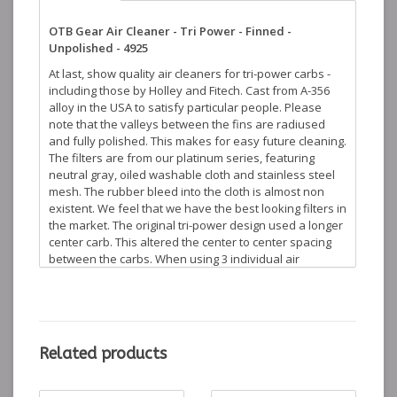
OTB Gear Air Cleaner - Tri Power - Finned -
Unpolished - 4925
At last, show quality air cleaners for tri-power carbs -
including those by Holley and Fitech. Cast from A-356
alloy in the USA to satisfy particular people. Please
note that the valleys between the fins are radiused
and fully polished. This makes for easy future cleaning.
The filters are from our platinum series, featuring
neutral gray, oiled washable cloth and stainless steel
mesh. The rubber bleed into the cloth is almost non
existent. We feel that we have the best looking filters in
the market. The original tri-power design used a longer
center carb. This altered the center to center spacing
between the carbs. When using 3 individual air
cleaners this presents a visual problem. We have an
offset base version for the center carb which
eliminates this issue. This offset version is not always
needed, but is available if desired. Mounting hardware
and gasket are included. Compare this product to our
Related products
competition - we come out shining... These products are
available in polished and unpolished finishes.
Dimensions: 7-1/8" L. 4-3/4" W. 4" H.