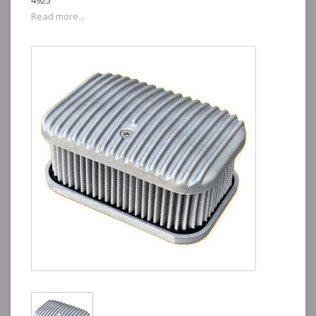
4925
Read more...