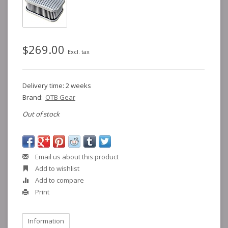
$269.00
Excl. tax
Delivery time: 2 weeks
Brand:
OTB Gear
Out of stock
Email us about this product
Add to wishlist
Add to compare
Print
Information