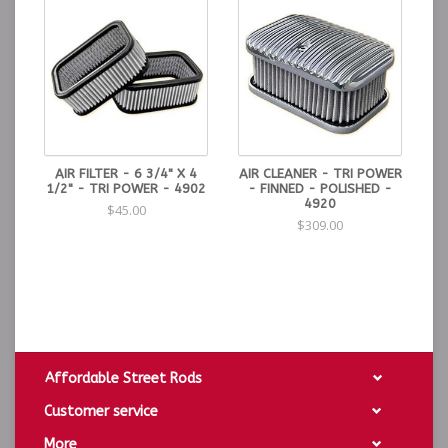
AIR FILTER - 6 3/4" X 4
AIR CLEANER - TRI POWER
1/2" - TRI POWER - 4902
- FINNED - POLISHED -
4920
$45.00
$309.00
Affordable Street Rods
Customer service
More