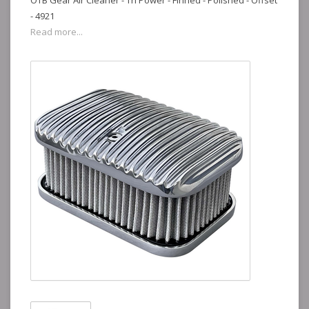
OTB Gear Air Cleaner - Tri Power - Finned - Polished - Offset
- 4921
Read more...