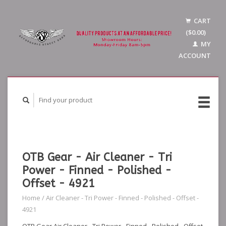
CART
($0.00)
MY
ACCOUNT
OTB Gear - Air Cleaner - Tri
Power - Finned - Polished -
Offset - 4921
Home
/
Air Cleaner - Tri Power - Finned - Polished - Offset -
4921