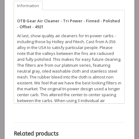
Information
OTB Gear Air Cleaner - Tri Power - Finned - Polished
- Offset - 4921
At last, show quality air cleaners for tri-power carbs -
including those by Holley and Fitech. Cast from A-356
alloy in the USA to satisfy particular people. Please
note that the valleys between the fins are radiused
and fully polished. This makes for easy future cleaning.
The filters are from our platinum series, featuring
neutral gray, oiled washable cloth and stainless steel
mesh. The rubber bleed into the cloth is almost non
existent. We feel that we have the best looking filters in
the market. The original tri-power design used a longer
center carb. This altered the center to center spacing
between the carbs. When using 3 individual air
cleaners this presents a visual problem. We have an
offset base version for the center carb which
eliminates this issue. This offset version is not always
needed, but is available if desired. Mounting hardware
and gasket are included. Compare this product to our
Related products
competition - we come out shining... These products are