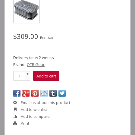
$309.00
Excl. tax
Delivery time: 2 weeks
Brand:
OTB Gear
+
Add to cart
-
Email us about this product
Add to wishlist
Add to compare
Print