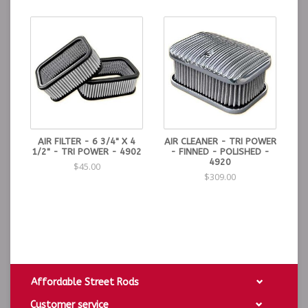
available in polished and unpolished finishes.
Dimensions: 7-1/8" L. 4-3/4" W. 4" H.
AIR FILTER - 6 3/4" X 4
AIR CLEANER - TRI POWER
1/2" - TRI POWER - 4902
- FINNED - POLISHED -
4920
$45.00
$309.00
Affordable Street Rods
Customer service