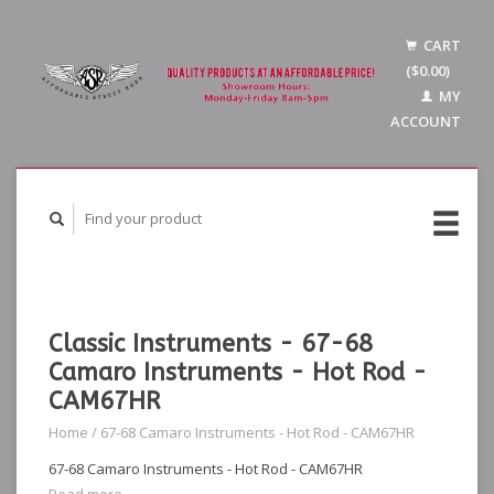
CART
($0.00)
MY
ACCOUNT
Classic Instruments - 67-68
Camaro Instruments - Hot Rod -
CAM67HR
Home
/
67-68 Camaro Instruments - Hot Rod - CAM67HR
67-68 Camaro Instruments - Hot Rod - CAM67HR