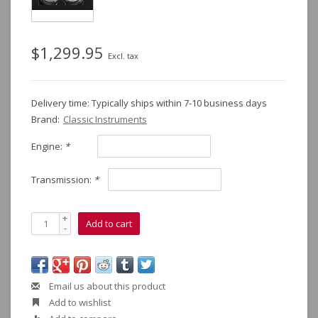
$1,299.95
Excl. tax
Delivery time: Typically ships within 7-10 business days
Brand:
Classic Instruments
Engine:
*
Transmission:
*
+
Add to cart
-
Email us about this product
Add to wishlist