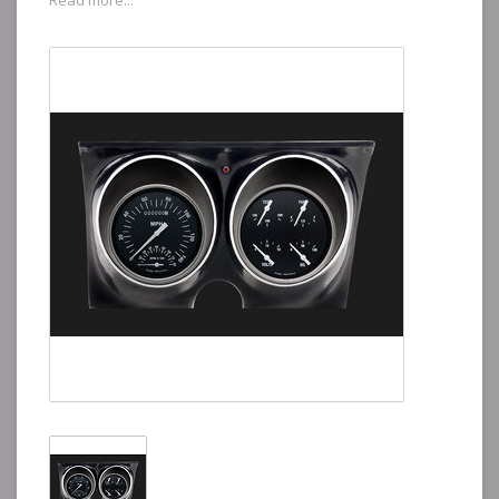
Read more...