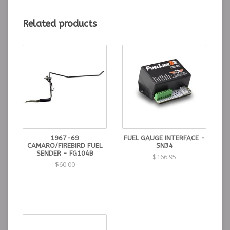
Related products
*Fuel sending unit not included, fuel gauge is calibrated
to stock 0-90 OHM
**High beam lens assembly not included
WARNING: This product can expose you to Lead which
is known to the State of California to cause cancer or
birth defects or other reproductive harm. For more
information go to
www.P65Warnings.ca.gov.
1967-69
FUEL GAUGE INTERFACE -
CAMARO/FIREBIRD FUEL
SN34
SENDER - FG104B
$166.95
$60.00