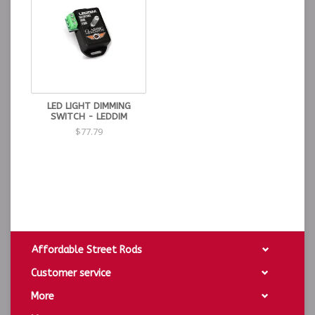
LED LIGHT DIMMING
SWITCH - LEDDIM
$77.79
Affordable Street Rods
Customer service
More