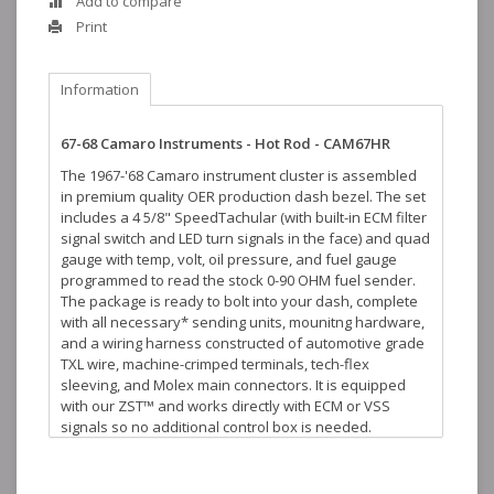
Add to compare
Print
Information
67-68 Camaro Instruments - Hot Rod - CAM67HR
The 1967-'68 Camaro instrument cluster is assembled
in premium quality OER production dash bezel. The set
includes a 4 5/8" SpeedTachular (with built-in ECM filter
signal switch and LED turn signals in the face) and quad
gauge with temp, volt, oil pressure, and fuel gauge
programmed to read the stock 0-90 OHM fuel sender.
The package is ready to bolt into your dash, complete
with all necessary* sending units, mounitng hardware,
and a wiring harness constructed of automotive grade
TXL wire, machine-crimped terminals, tech-flex
sleeving, and Molex main connectors. It is equipped
with our ZST™ and works directly with ECM or VSS
signals so no additional control box is needed.
Also fits 1967-68 Pontiac Firebirds!