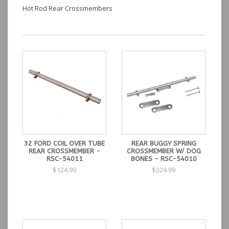
Hot Rod Rear Crossmembers
32 FORD COIL OVER TUBE
REAR BUGGY SPRING
REAR CROSSMEMBER -
CROSSMEMBER W/ DOG
RSC-54011
BONES - RSC-54010
$124.99
$224.99