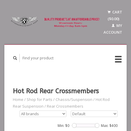
CART
($0.00)
MY
ACCOUNT
Hot Rod Rear Crossmembers
Home
/
Shop for Parts
/
Chassis/Suspension
/
Hot Rod
Rear Suspension
/
Rear Crossmembers
Min: $
0
Max: $
400