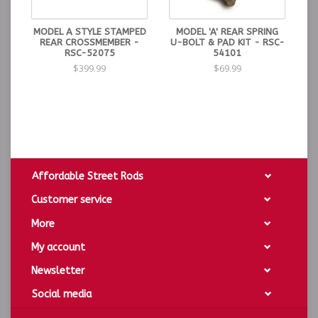
MODEL A STYLE STAMPED
MODEL 'A' REAR SPRING
REAR CROSSMEMBER -
U-BOLT & PAD KIT - RSC-
RSC-52075
54101
$399.99
$69.99
Affordable Street Rods
Customer service
More
My account
Newsletter
Social media