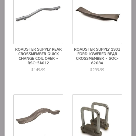
ROADSTER SUPPLY REAR
ROADSTER SUPPLY 1932
CROSSMEMBER QUICK
FORD LOWERED REAR
CHANGE COIL OVER -
CROSSMEMBER - SOC-
RSC-54012
62084
$149.99
$299.99