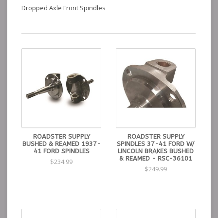
Dropped Axle Front Spindles
ROADSTER SUPPLY
ROADSTER SUPPLY
BUSHED & REAMED 1937-
SPINDLES 37-41 FORD W/
41 FORD SPINDLES
LINCOLN BRAKES BUSHED
& REAMED - RSC-36101
$234.99
$249.99