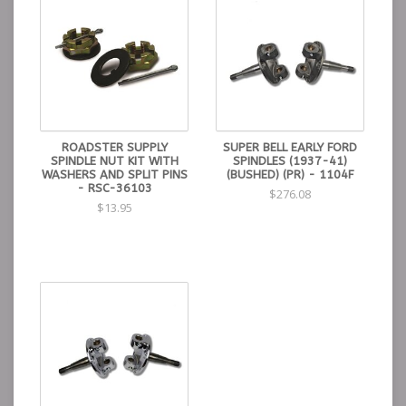
ROADSTER SUPPLY
SUPER BELL EARLY FORD
SPINDLE NUT KIT WITH
SPINDLES (1937-41)
WASHERS AND SPLIT PINS
(BUSHED) (PR) - 1104F
- RSC-36103
$276.08
$13.95