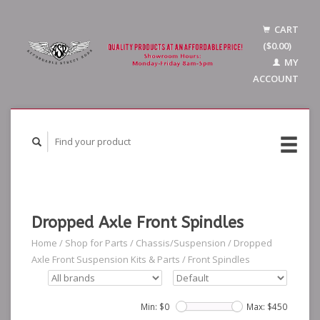
CART
($0.00)
MY
ACCOUNT
Dropped Axle Front Spindles
Home
/
Shop for Parts
/
Chassis/Suspension
/
Dropped
Axle Front Suspension Kits & Parts
/
Front Spindles
Min: $
0
Max: $
450