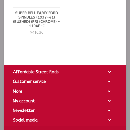
SUPER BELL EARLY FORD
SPINDLES (1937-41)
(BUSHED) (PR) (CHROME) -
1104F-C
$416.36
Affordable Street Rods
Customer service
More
My account
Newsletter
Social media