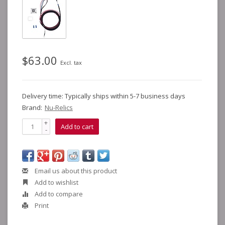
$63.00
Excl. tax
Delivery time: Typically ships within 5-7 business days
Brand:
Nu-Relics
+
Add to cart
-
Email us about this product
Add to wishlist
Add to compare
Print