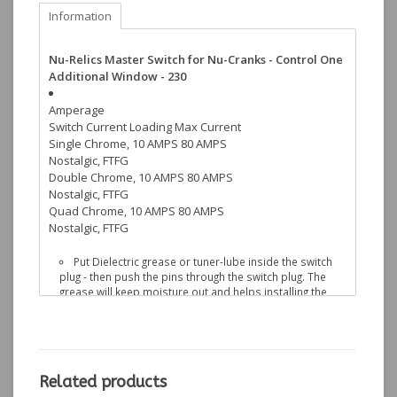
Information
Nu-Relics Master Switch for Nu-Cranks - Control One
Additional Window - 230
Amperage
Switch
Current Loading
Max Current
Single Chrome, 10 AMPS 80 AMPS
Nostalgic, FTFG
Double Chrome, 10 AMPS 80 AMPS
Nostalgic, FTFG
Quad Chrome, 10 AMPS 80 AMPS
Nostalgic, FTFG
Put Dielectric grease or tuner-lube inside the switch
plug - then push the pins through the switch plug. The
grease will keep moisture out and helps installing the
pins into the plug
One pin on the back is longer then the others. This is
to help line up the other pins. If it hits the inner door
skin, the regulator or any metal, it can be cut off with wire
cutters. The pin is copper - DO NOT use a cut-off wheel.
Related products
The red backing plate on the switch plug is not