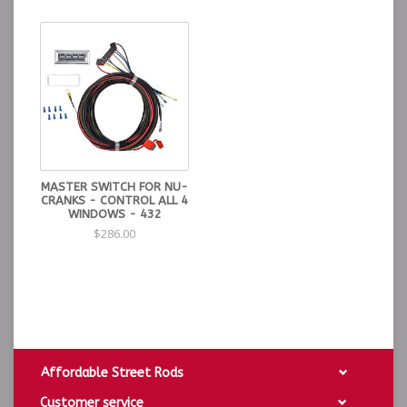
designed to be removed. If you remove the the red
backing, there will be nothing to hold it back in place.
With a small pick the terminals can be removed - only if
necessary.
DO NOT press in on the switch levers when installing.
Apply pressure around the bezel only.
nuoption
MASTER SWITCH FOR NU-
CRANKS - CONTROL ALL 4
WINDOWS - 432
$286.00
Affordable Street Rods
Customer service