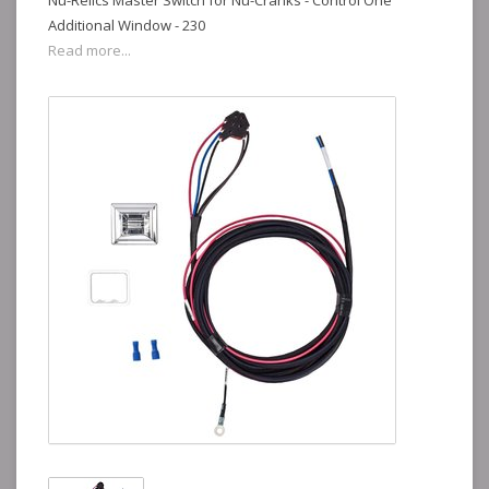
Nu-Relics Master Switch for Nu-Cranks - Control One
Additional Window - 230
Read more...