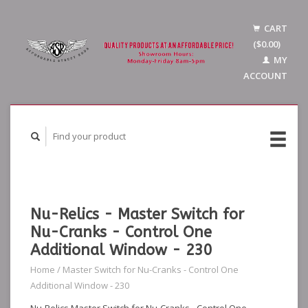
CART
($0.00)
MY
ACCOUNT
Nu-Relics - Master Switch for
Nu-Cranks - Control One
Additional Window - 230
Home
/
Master Switch for Nu-Cranks - Control One
Additional Window - 230