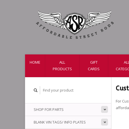
HOME
ALL
GIFT
AL
PRODUCTS
CARDS
CATEGO
Cus
For Cus
afford
SHOP FOR PARTS
BLANK VIN TAGS/ INFO PLATES