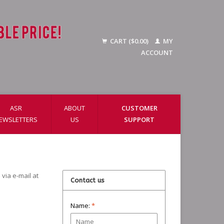
CART ($0.00)
MY
ACCOUNT
ASR
ABOUT
CUSTOMER
EWSLETTERS
US
SUPPORT
via e-mail at
Contact us
Name:
*