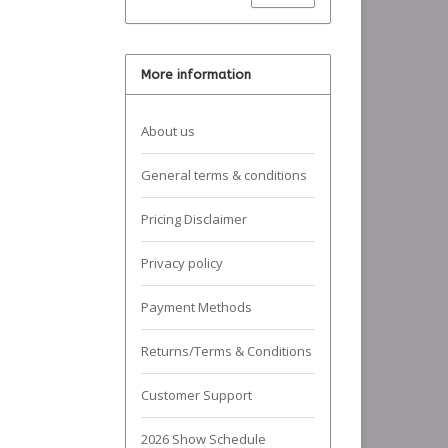
More information
About us
General terms & conditions
Pricing Disclaimer
Privacy policy
Payment Methods
Returns/Terms & Conditions
Customer Support
2026 Show Schedule