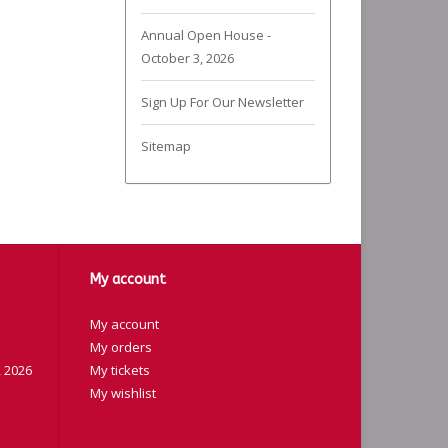
Annual Open House -
October 3, 2026
Sign Up For Our Newsletter
Sitemap
My account
My account
My orders
 2026
My tickets
My wishlist