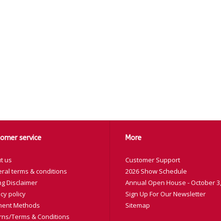
omer service
More
t us
Customer Support
ral terms & conditions
2026 Show Schedule
ng Disclaimer
Annual Open House - October 3,
cy policy
Sign Up For Our Newsletter
ent Methods
Sitemap
rns/Terms & Conditions