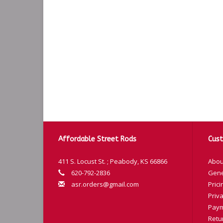
Affordable Street Rods
Cust
411 S. Locust St. ; Peabody, KS 66866
Abou
620-792-2836
Gene
asr.orders@gmail.com
Prici
Priva
Paym
Retu