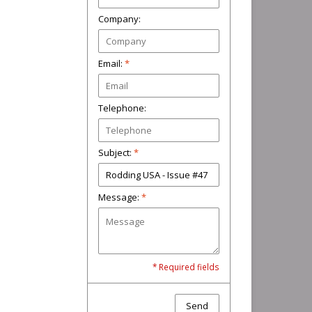
Company:
Email:
*
Telephone:
Subject:
*
Message:
*
* Required fields
Send