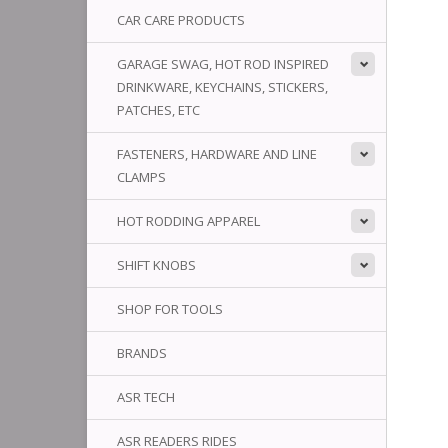
CAR CARE PRODUCTS
GARAGE SWAG, HOT ROD INSPIRED
DRINKWARE, KEYCHAINS, STICKERS,
PATCHES, ETC
FASTENERS, HARDWARE AND LINE
CLAMPS
HOT RODDING APPAREL
SHIFT KNOBS
SHOP FOR TOOLS
BRANDS
ASR TECH
ASR READERS RIDES