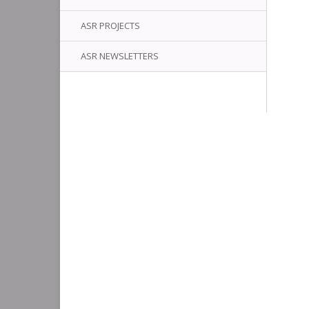
ASR PROJECTS
ASR NEWSLETTERS