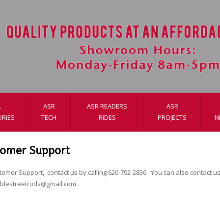
L
ASR
ASR READERS
ASR
RIES
TECH
RIDES
PROJECTS
N
tomer Support
tomer Support, contact us by calling 620-792-2836. You can also contact us 
ablestreetrods@gmail.com
.