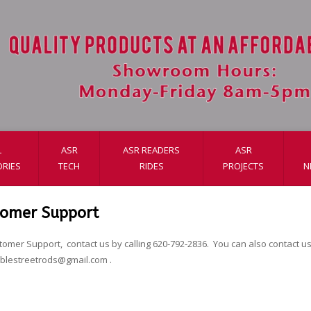
L
ASR
ASR READERS
ASR
RIES
TECH
RIDES
PROJECTS
N
tomer Support
tomer Support, contact us by calling 620-792-2836. You can also contact us 
ablestreetrods@gmail.com
.