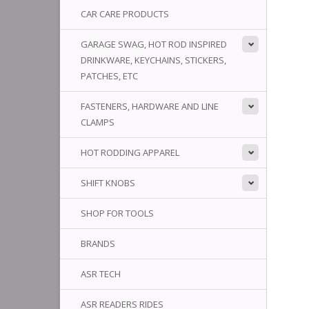
CAR CARE PRODUCTS
GARAGE SWAG, HOT ROD INSPIRED
DRINKWARE, KEYCHAINS, STICKERS,
PATCHES, ETC
FASTENERS, HARDWARE AND LINE
CLAMPS
HOT RODDING APPAREL
SHIFT KNOBS
SHOP FOR TOOLS
BRANDS
ASR TECH
ASR READERS RIDES