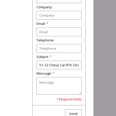
Company:
Email:
*
Telephone:
Subject:
*
Message:
*
* Required fields
Send