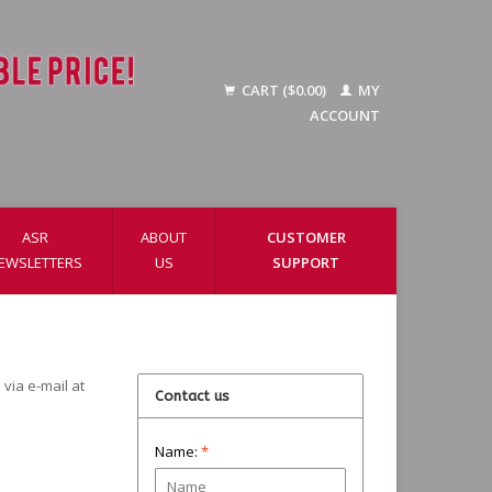
CART ($0.00)
MY
ACCOUNT
ASR
ABOUT
CUSTOMER
EWSLETTERS
US
SUPPORT
via e-mail at
Contact us
Name:
*