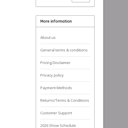
More information
About us
General terms & conditions
Pricing Disclaimer
Privacy policy
Payment Methods
Returns/Terms & Conditions
Customer Support
2026 Show Schedule