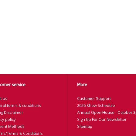
omer service
More
t us
Customer Support
ral terms & conditions
2026 Show Schedule
ng Disclaimer
Annual Open House - October 3,
cy policy
Sign Up For Our Newsletter
ent Methods
Sitemap
rns/Terms & Conditions