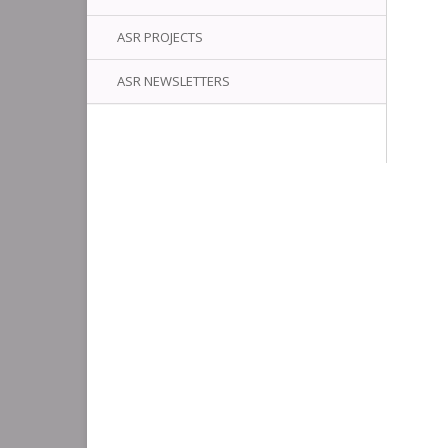
ASR PROJECTS
ASR NEWSLETTERS