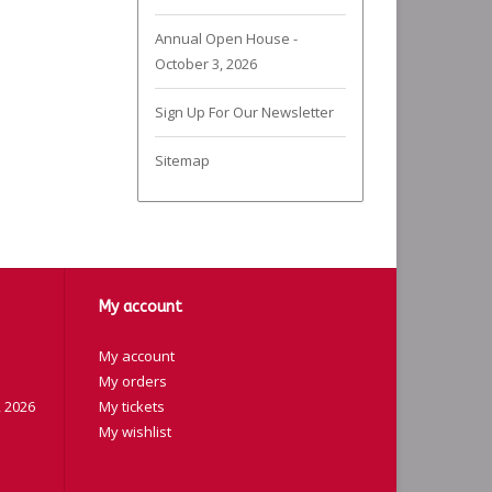
Annual Open House -
October 3, 2026
Sign Up For Our Newsletter
Sitemap
My account
My account
My orders
 2026
My tickets
My wishlist