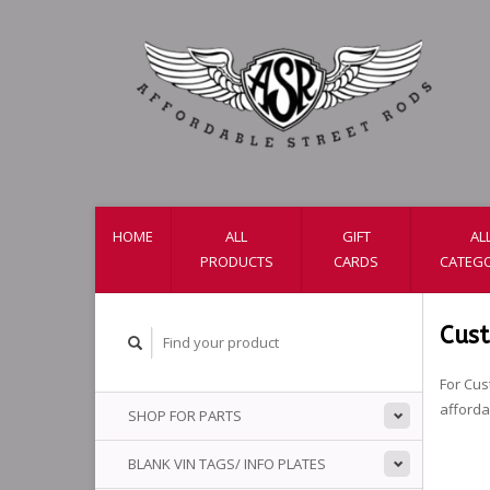
HOME
ALL
GIFT
AL
PRODUCTS
CARDS
CATEGO
Cus
For Cus
afford
SHOP FOR PARTS
BLANK VIN TAGS/ INFO PLATES