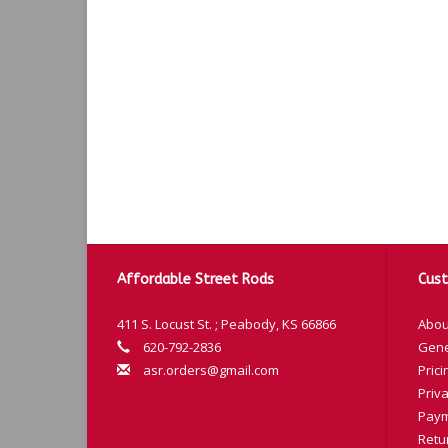
Affordable Street Rods
Cust
411 S. Locust St. ; Peabody, KS 66866
Abou
620-792-2836
Gene
asr.orders@gmail.com
Prici
Priva
Paym
Retu