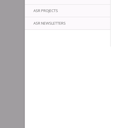
ASR PROJECTS
ASR NEWSLETTERS