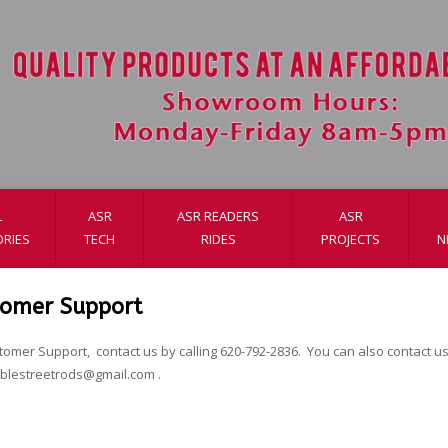
L
ASR
ASR READERS
ASR
RIES
TECH
RIDES
PROJECTS
N
tomer Support
tomer Support, contact us by calling 620-792-2836. You can also contact us 
ablestreetrods@gmail.com
.