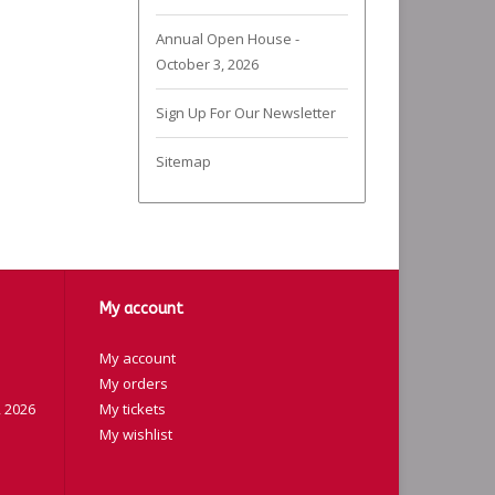
Annual Open House -
October 3, 2026
Sign Up For Our Newsletter
Sitemap
My account
My account
My orders
 2026
My tickets
My wishlist